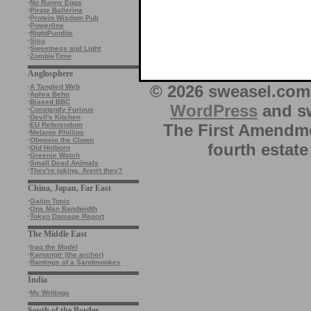
·
No Runny Eggs
·
Pirate Ballerina
·
Protein Wisdom Pub
·
Powerline
·
RightPundits
·
Sisu
·
Sweetness and Light
·
ZombieTime
Anglosphere
© 2026 sweasel.com 
·
A Tangled Web
·
Aphra Behn
·
Biased BBC
WordPress
and sw
·
Constantly Furious
·
Devil's Kitchen
The First Amendme
·
EU Referendum
·
Melanie Phillips
·
Obnoxio the Clown
fourth estate
·
Old Holborn
·
Greenie Watch
·
Small Dead Animals
·
They're joking. Aren't they?
China, Japan, Far East
·
Gaijin Tonic
·
One Man Bandwidth
·
Tokyo Damage Report
The Middle East
·
Iraq the Model
·
Kamangir (the archer)
·
Rantings of a Sandmonkey
India
·
My Writings
South of the Border