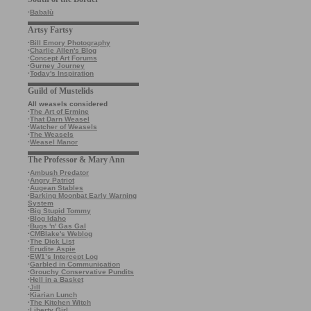
·
Babalù
Artsy Fartsy
·
Bill Emory Photography
·
Charlie Allen's Blog
·
Concept Art Forums
·
Gurney Journey
·
Today's Inspiration
Guild of Mustelids
All weasels considered
·
The Art of Ermine
·
That Darn Weasel
·
Watcher of Weasels
·
The Weasels
·
Weasel Manor
The Professor & Mary Ann
·
Ambush Predator
·
Angry Patriot
·
Augean Stables
·
Barking Moonbat Early Warning
System
·
Big Stupid Tommy
·
Blog Idaho
·
Bugs 'n' Gas Gal
·
CMBlake's Weblog
·
The Dick List
·
Erudite Aspie
·
EW1’s Intercept Log
·
Garbled in Communication
·
Grouchy Conservative Pundits
·
Hell in a Basket
·
Jill
·
Kiarian Lunch
·
The Kitchen Witch
·
Liberty Girl