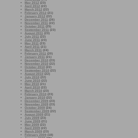
May 2012
(23)
April 2012
(22)
March 2012
(22)
February 2012
(21)
January 2012
(22)
December 2011
(26)
November 2011
(22)
October 2011
(25)
September 2011
(23)
August 2011
(23)
July 2011
(22)
June 2011
(23)
May 2011
(23)
April 2011
(21)
March 2011
(24)
February 2011
(20)
January 2011
(21)
December 2010
(23)
November 2010
(22)
October 2010
(22)
September 2010
(22)
August 2010
(22)
July 2010
(22)
June 2010
(22)
May 2010
(21)
April 2010
(22)
March 2010
(23)
February 2010
(23)
January 2010
(22)
December 2009
(23)
November 2009
(23)
October 2009
(24)
September 2009
(22)
August 2009
(21)
July 2009
(23)
June 2009
(21)
May 2009
(22)
April 2009
(22)
March 2009
(23)
February 2009
(18)