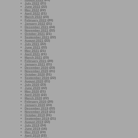
July 2022
(21)
June 2022
(22)
May 2022
(22)
April 2022
(21)
March 2022
(23)
February 2022
(20)
January 2022
(21)
December 2021
(24)
November 2021
(22)
October 2021
(21)
September 2021
(22)
August 2021
(22)
July 2021
(22)
June 2021
(22)
May 2021
(21)
April 2021
(21)
March 2021
(23)
February 2021
(20)
January 2021
(21)
December 2020
(23)
November 2020
(21)
October 2020
(31)
September 2020
(22)
August 2020
(21)
July 2020
(23)
June 2020
(22)
May 2020
(21)
April 2020
(22)
March 2020
(22)
February 2020
(20)
January 2020
(23)
December 2019
(22)
November 2019
(21)
October 2019
(31)
September 2019
(21)
August 2019
(22)
July 2019
(24)
June 2019
(16)
May 2019
(23)
April 2019
(22)