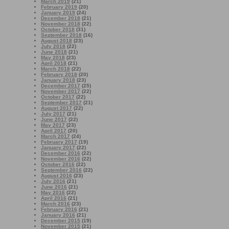
March 2019
(21)
February 2019
(20)
January 2019
(24)
December 2018
(21)
November 2018
(22)
October 2018
(31)
September 2018
(16)
August 2018
(23)
July 2018
(22)
June 2018
(21)
May 2018
(23)
April 2018
(21)
March 2018
(22)
February 2018
(20)
January 2018
(23)
December 2017
(25)
November 2017
(22)
October 2017
(22)
September 2017
(21)
August 2017
(22)
July 2017
(21)
June 2017
(22)
May 2017
(23)
April 2017
(20)
March 2017
(24)
February 2017
(19)
January 2017
(22)
December 2016
(22)
November 2016
(22)
October 2016
(22)
September 2016
(22)
August 2016
(23)
July 2016
(21)
June 2016
(21)
May 2016
(22)
April 2016
(21)
March 2016
(23)
February 2016
(21)
January 2016
(21)
December 2015
(19)
November 2015
(21)