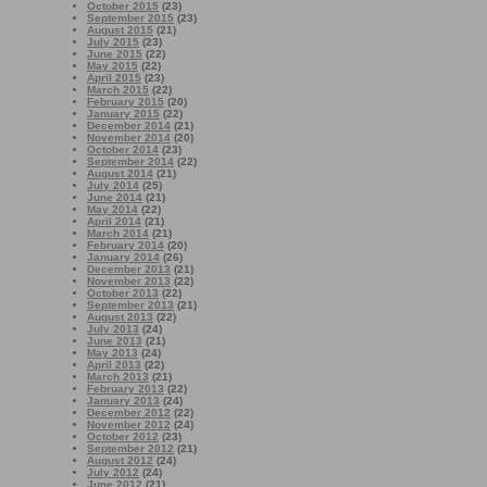
October 2015
(23)
September 2015
(23)
August 2015
(21)
July 2015
(23)
June 2015
(22)
May 2015
(22)
April 2015
(23)
March 2015
(22)
February 2015
(20)
January 2015
(22)
December 2014
(21)
November 2014
(20)
October 2014
(23)
September 2014
(22)
August 2014
(21)
July 2014
(25)
June 2014
(21)
May 2014
(22)
April 2014
(21)
March 2014
(21)
February 2014
(20)
January 2014
(26)
December 2013
(21)
November 2013
(22)
October 2013
(22)
September 2013
(21)
August 2013
(22)
July 2013
(24)
June 2013
(21)
May 2013
(24)
April 2013
(22)
March 2013
(21)
February 2013
(22)
January 2013
(24)
December 2012
(22)
November 2012
(24)
October 2012
(23)
September 2012
(21)
August 2012
(24)
July 2012
(24)
June 2012
(21)