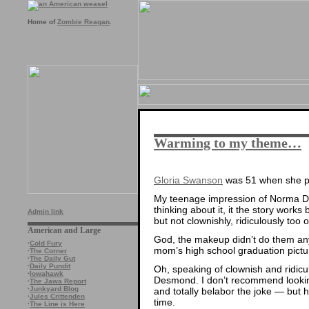
Home of
Zombie Reagan
.
Warming to my theme…
Gloria Swanson
was 51 when she 
My teenage impression of Norma D
thinking about it, it the story works
Admin link
but not clownishly, ridiculously too o
American and Large
God, the makeup didn’t do them any 
·
Cold Fury
mom’s high school graduation pictu
·
The Corner
·
The Daily Gut
·
Daily Pundit
Oh, speaking of clownish and ridicul
·
Iowahawk
Desmond. I don’t recommend looking
·
The Jawa Report
·
Junkyard Blog
and totally belabor the joke — but ho
·
Jules Crittenden
time.
·
The Line is Here