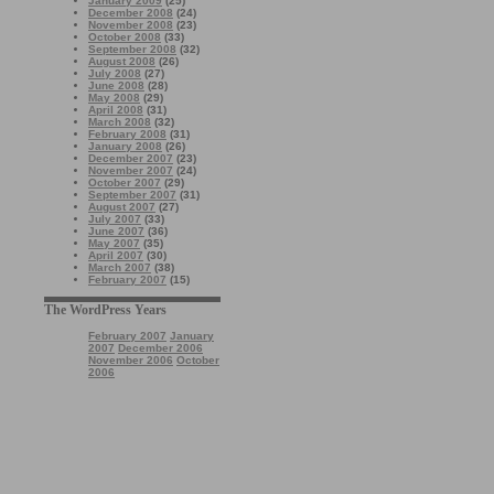
January 2009
(25)
December 2008
(24)
November 2008
(23)
October 2008
(33)
September 2008
(32)
August 2008
(26)
July 2008
(27)
June 2008
(28)
May 2008
(29)
April 2008
(31)
March 2008
(32)
February 2008
(31)
January 2008
(26)
December 2007
(23)
November 2007
(24)
October 2007
(29)
September 2007
(31)
August 2007
(27)
July 2007
(33)
June 2007
(36)
May 2007
(35)
April 2007
(30)
March 2007
(38)
February 2007
(15)
The WordPress Years
February 2007
January
2007
December 2006
November 2006
October
2006