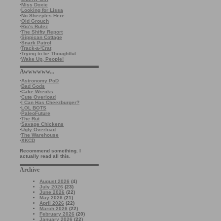
·
Miss Doxie
·
Looking for Lissa
·
No Sheeples Here
·
Old Grouch
·
Ric's Rulez
·
The Shifty Report
·
Sippican Cottage
·
Snark Patrol
·
Track-a-'Crat
·
Trying to be Thoughtful
·
Wake Up, People!
Awwwwww...
·
Astronomy PoD
·
Bad Gods
·
Cake Wrecks
·
Cute Overload
·
I Can Has Cheezburger?
·
LOL BOTS
·
PaleoFuture
·
The Rut
·
Savage Chickens
·
Ugly Overload
·
The Warehouse
·
XKCD
Recommend something. I
actually read all this.
Archive
August 2026
(4)
July 2026
(23)
June 2026
(22)
May 2026
(21)
April 2026
(22)
March 2026
(22)
February 2026
(20)
January 2026
(22)