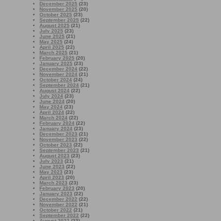
December 2025
(23)
November 2025
(20)
October 2025
(23)
September 2025
(22)
August 2025
(21)
July 2025
(23)
June 2025
(21)
May 2025
(24)
April 2025
(22)
March 2025
(21)
February 2025
(20)
January 2025
(23)
December 2024
(22)
November 2024
(21)
October 2024
(24)
September 2024
(21)
August 2024
(22)
July 2024
(23)
June 2024
(20)
May 2024
(23)
April 2024
(22)
March 2024
(22)
February 2024
(22)
January 2024
(23)
December 2023
(21)
November 2023
(22)
October 2023
(22)
September 2023
(21)
August 2023
(23)
July 2023
(21)
June 2023
(22)
May 2023
(23)
April 2023
(20)
March 2023
(23)
February 2023
(20)
January 2023
(22)
December 2022
(22)
November 2022
(21)
October 2022
(21)
September 2022
(22)
August 2022
(23)