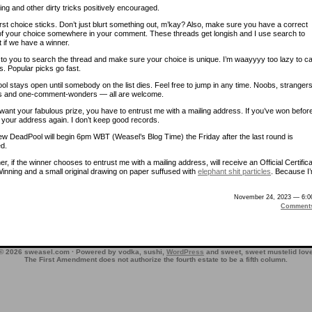
ng and other dirty tricks positively encouraged.
rst choice sticks. Don’t just blurt something out, m’kay? Also, make sure you have a correct
 of your choice somewhere in your comment. These threads get longish and I use search to
t if we have a winner.
p to you to search the thread and make sure your choice is unique. I’m waayyyy too lazy to c
s. Popular picks go fast.
l stays open until somebody on the list dies. Feel free to jump in any time. Noobs, strangers
s and one-comment-wonders — all are welcome.
want your fabulous prize, you have to entrust me with a mailing address. If you’ve won befor
your address again. I don’t keep good records.
w DeadPool will begin 6pm WBT (Weasel’s Blog Time) the Friday after the last round is
d.
r, if the winner chooses to entrust me with a mailing address, will receive an Official Certific
Winning and a small original drawing on paper suffused with
elephant shit particles
. Because I
November 24, 2023 — 6:0
Comment
© 2026 sweasel.com · Powered by vodka, sushi,
WordPress
and sweet, sweet mustelid lov
The First Amendment does not authorize the fourth estate to be a fifth column.