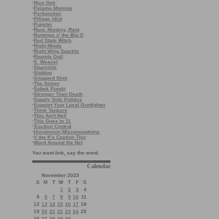
·
Nice Deb
·
Pajama Momma
·
Perfunction
·
Pillage Idiot
·
Pupster
·
Rant, Monkey, Rant
·
Rantings o' the Big G
·
Red State Witch
·
Right Minds
·
Right Wing Sparkle
·
Rounds Out!
·
S. Weasel
·
Sharinlite
·
Slublog
·
Snapped Shot
·
The Sniper
·
Sobek Pundit
·
Stronger Than Death
·
Supply Side Politics
·
Support Your Local Gunfighter
·
Think Tankers
·
This Ain't Hell
·
This Goes to 11
·
Traction Control
·
Uncommon Misconceptions
·
V the K's Caption This
·
Word Around the Net
You want link, say the word.
Calendar
November 2023
S
M
T
W
T
F
S
1
2
3
4
5
6
7
8
9
10
11
12
13
14
15
16
17
18
19
20
21
22
23
24
25
26
27
28
29
30