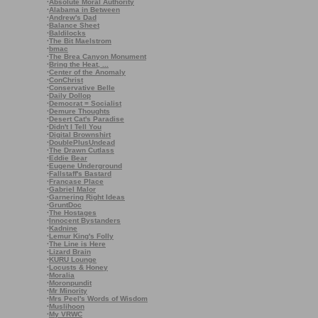
·
Absolute Moral Authority
·
Alabama in Between
·
Andrew's Dad
·
Balance Sheet
·
Baldilocks
·
The Bit Maelstrom
·
bmac
·
The Brea Canyon Monument
·
Bring the Heat, ...
·
Center of the Anomaly
·
ConChrist
·
Conservative Belle
·
Daily Dollop
·
Democrat = Socialist
·
Demure Thoughts
·
Desert Cat's Paradise
·
Didn't I Tell You
·
Digital Brownshirt
·
DoublePlusUndead
·
The Drawn Cutlass
·
Eddie Bear
·
Eugene Underground
·
Fallstaff's Bastard
·
Francase Place
·
Gabriel Malor
·
Garnering Right Ideas
·
GruntDoc
·
The Hostages
·
Innocent Bystanders
·
Kadnine
·
Lemur King's Folly
·
The Line is Here
·
Lizard Brain
·
KURU Lounge
·
Locusts & Honey
·
Moralia
·
Moronpundit
·
Mr Minority
·
Mrs Peel's Words of Wisdom
·
Muslihoon
·
My VRWC