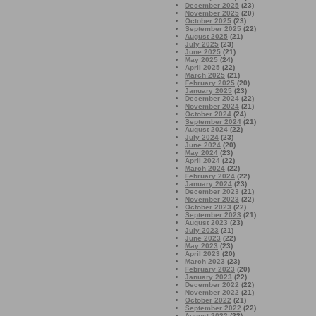
December 2025
(23)
November 2025
(20)
October 2025
(23)
September 2025
(22)
August 2025
(21)
July 2025
(23)
June 2025
(21)
May 2025
(24)
April 2025
(22)
March 2025
(21)
February 2025
(20)
January 2025
(23)
December 2024
(22)
November 2024
(21)
October 2024
(24)
September 2024
(21)
August 2024
(22)
July 2024
(23)
June 2024
(20)
May 2024
(23)
April 2024
(22)
March 2024
(22)
February 2024
(22)
January 2024
(23)
December 2023
(21)
November 2023
(22)
October 2023
(22)
September 2023
(21)
August 2023
(23)
July 2023
(21)
June 2023
(22)
May 2023
(23)
April 2023
(20)
March 2023
(23)
February 2023
(20)
January 2023
(22)
December 2022
(22)
November 2022
(21)
October 2022
(21)
September 2022
(22)
August 2022
(23)