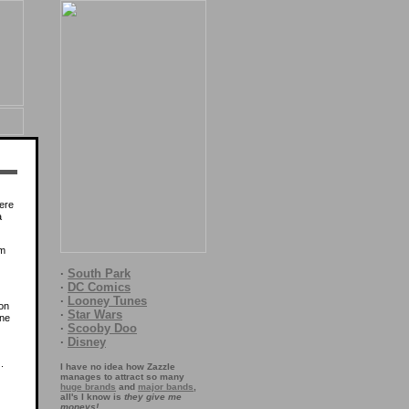
here
a
rm
·
South Park
·
DC Comics
·
Looney Tunes
ion
·
Star Wars
one
·
Scooby Doo
·
Disney
.
I have no idea how Zazzle
manages to attract so many
huge brands
and
major bands
,
all's I know is
they give me
moneys!