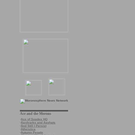
Ace and the Morons
·
Ace of Spades HQ
·
Aardvarks and Asshats
·
And Still I Persist
·
Atheistica
·
Autumn People