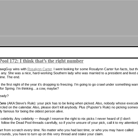
ool 172: I think that’s the right number
DawgGuy wins with
Rosalynn Carter
. I went looking for some Rosalynn Carter fun facts, but t
t any. She was a nice, hard-working Southern lady who was married to a president and lived 
time. The end.
 the first night of the year it’s dropping to freezing. I’m going to go crawl under something wa
 for Spring. I’m thinking…a cow, maybe?
ready?
Zero
(AKA Steve’s Rule): your pick has to be living when picked. Also, nobody whose execut
ircled on the calendar. Also, please don’t kill anybody. Plus (Pupster’s Rule) no picking some
ly famous for being the oldest person alive.
celebrity. Any celebrity — though I reserve the right to nix picks I never heard of (I don’t
 follow the Dead Pool threads carefully, so if you’re unsure of your pick, call it to my attention)
rt from scratch every time. No matter who you had last time, or who you may have called
rounds, you have to turn up on this very thread and stake your claim.