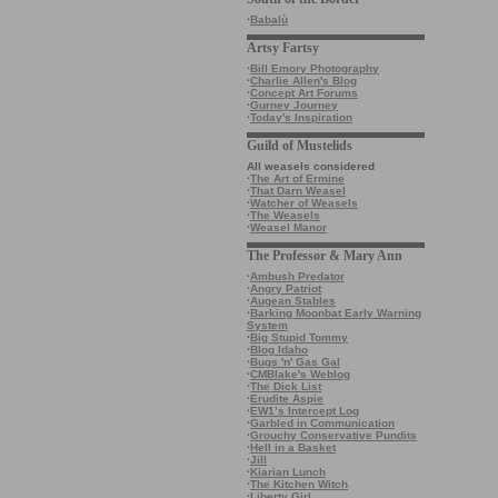
·
Babalù
Artsy Fartsy
·
Bill Emory Photography
·
Charlie Allen's Blog
·
Concept Art Forums
·
Gurney Journey
·
Today's Inspiration
Guild of Mustelids
All weasels considered
·
The Art of Ermine
·
That Darn Weasel
·
Watcher of Weasels
·
The Weasels
·
Weasel Manor
The Professor & Mary Ann
·
Ambush Predator
·
Angry Patriot
·
Augean Stables
·
Barking Moonbat Early Warning
System
·
Big Stupid Tommy
·
Blog Idaho
·
Bugs 'n' Gas Gal
·
CMBlake's Weblog
·
The Dick List
·
Erudite Aspie
·
EW1’s Intercept Log
·
Garbled in Communication
·
Grouchy Conservative Pundits
·
Hell in a Basket
·
Jill
·
Kiarian Lunch
·
The Kitchen Witch
·
Liberty Girl