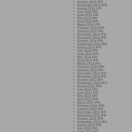
October 2015
(23)
September 2015
(23)
August 2015
(21)
July 2015
(23)
June 2015
(22)
May 2015
(22)
April 2015
(23)
March 2015
(22)
February 2015
(20)
January 2015
(22)
December 2014
(21)
November 2014
(20)
October 2014
(23)
September 2014
(22)
August 2014
(21)
July 2014
(25)
June 2014
(21)
May 2014
(22)
April 2014
(21)
March 2014
(21)
February 2014
(20)
January 2014
(26)
December 2013
(21)
November 2013
(22)
October 2013
(22)
September 2013
(21)
August 2013
(22)
July 2013
(24)
June 2013
(21)
May 2013
(24)
April 2013
(22)
March 2013
(21)
February 2013
(22)
January 2013
(24)
December 2012
(22)
November 2012
(24)
October 2012
(23)
September 2012
(21)
August 2012
(24)
July 2012
(24)
June 2012
(21)