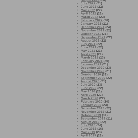
July 2022
(21)
June 2022
(22)
May 2022
(22)
April 2022
(21)
March 2022
(23)
February 2022
(20)
January 2022
(21)
December 2021
(24)
November 2021
(22)
October 2021
(21)
September 2021
(22)
August 2021
(22)
July 2021
(22)
June 2021
(22)
May 2021
(21)
April 2021
(21)
March 2021
(23)
February 2021
(20)
January 2021
(21)
December 2020
(23)
November 2020
(21)
October 2020
(31)
September 2020
(22)
August 2020
(21)
July 2020
(23)
June 2020
(22)
May 2020
(21)
April 2020
(22)
March 2020
(22)
February 2020
(20)
January 2020
(23)
December 2019
(22)
November 2019
(21)
October 2019
(31)
September 2019
(21)
August 2019
(22)
July 2019
(24)
June 2019
(16)
May 2019
(23)
April 2019
(22)