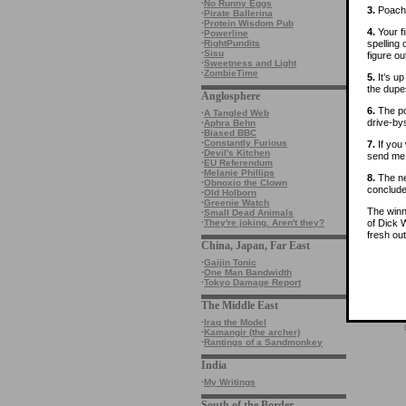
·
No Runny Eggs
3.
Poachi
·
Pirate Ballerina
·
Protein Wisdom Pub
4.
Your fi
·
Powerline
spelling
·
RightPundits
·
Sisu
figure ou
·
Sweetness and Light
·
ZombieTime
5.
It’s u
the dupe
Anglosphere
6.
The poo
·
A Tangled Web
drive-by
·
Aphra Behn
·
Biased BBC
·
Constantly Furious
7.
If you 
·
Devil's Kitchen
send me 
·
EU Referendum
·
Melanie Phillips
8.
The ne
·
Obnoxio the Clown
conclude
·
Old Holborn
·
Greenie Watch
The winne
·
Small Dead Animals
of Dick 
·
They're joking. Aren't they?
fresh out
China, Japan, Far East
·
Gaijin Tonic
·
One Man Bandwidth
·
Tokyo Damage Report
The Middle East
·
Iraq the Model
·
Kamangir (the archer)
·
Rantings of a Sandmonkey
India
·
My Writings
South of the Border