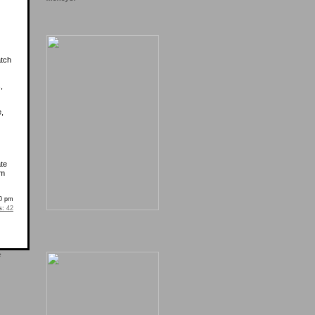
atch
,
e,
ate
’m
0 pm
s:
42
e