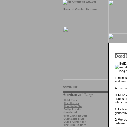
Home of
Zombie Reagan
.
Dead P
Bull
aren’
long 
Tonight’s
and wait
Admin link
Are we 
American and Large
0. Rule 
date is c
·
Cold Fury
who’s on
·
The Corner
·
The Daily Gut
1.
Pick a 
·
Daily Pundit
·
Iowahawk
generally
·
The Jawa Report
·
Junkyard Blog
2.
We sta
·
Jules Crittenden
between 
·
The Line is Here