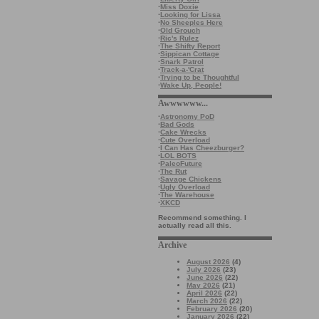
·
Miss Doxie
·
Looking for Lissa
·
No Sheeples Here
·
Old Grouch
·
Ric's Rulez
·
The Shifty Report
·
Sippican Cottage
·
Snark Patrol
·
Track-a-'Crat
·
Trying to be Thoughtful
·
Wake Up, People!
Awwwwww...
·
Astronomy PoD
·
Bad Gods
·
Cake Wrecks
·
Cute Overload
·
I Can Has Cheezburger?
·
LOL BOTS
·
PaleoFuture
·
The Rut
·
Savage Chickens
·
Ugly Overload
·
The Warehouse
·
XKCD
Recommend something. I
actually read all this.
Archive
August 2026
(4)
July 2026
(23)
June 2026
(22)
May 2026
(21)
April 2026
(22)
March 2026
(22)
February 2026
(20)
January 2026
(22)