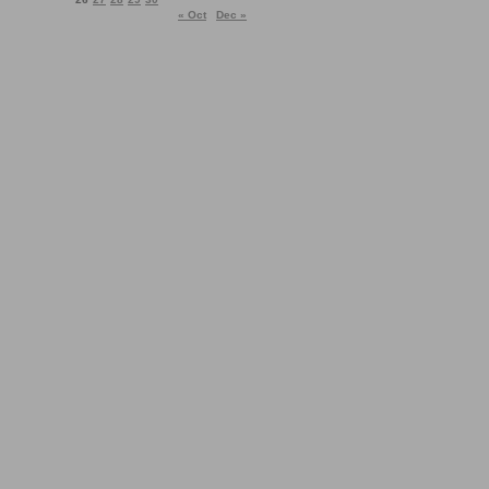
« Oct
Dec »