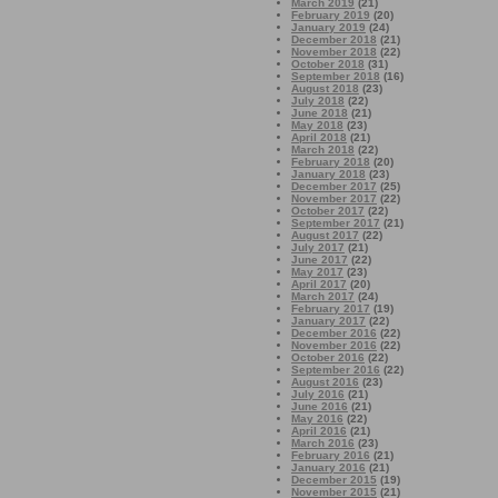
March 2019
(21)
February 2019
(20)
January 2019
(24)
December 2018
(21)
November 2018
(22)
October 2018
(31)
September 2018
(16)
August 2018
(23)
July 2018
(22)
June 2018
(21)
May 2018
(23)
April 2018
(21)
March 2018
(22)
February 2018
(20)
January 2018
(23)
December 2017
(25)
November 2017
(22)
October 2017
(22)
September 2017
(21)
August 2017
(22)
July 2017
(21)
June 2017
(22)
May 2017
(23)
April 2017
(20)
March 2017
(24)
February 2017
(19)
January 2017
(22)
December 2016
(22)
November 2016
(22)
October 2016
(22)
September 2016
(22)
August 2016
(23)
July 2016
(21)
June 2016
(21)
May 2016
(22)
April 2016
(21)
March 2016
(23)
February 2016
(21)
January 2016
(21)
December 2015
(19)
November 2015
(21)