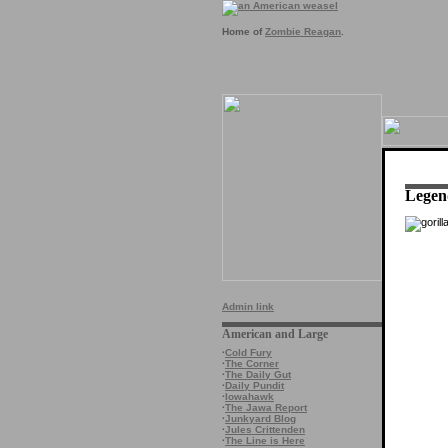
Home of
Zombie Reagan
.
Legen
Admin link
American and Large
·
Cold Fury
·
The Corner
·
The Daily Gut
·
Daily Pundit
·
Iowahawk
·
The Jawa Report
·
Junkyard Blog
·
Jules Crittenden
·
The Line is Here