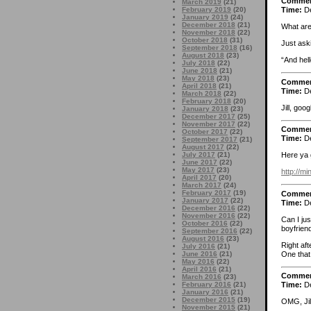
Comme
March 2019
(21)
February 2019
(20)
Time:
De
January 2019
(24)
December 2018
(21)
What are
November 2018
(22)
October 2018
(31)
Just aski
September 2018
(16)
August 2018
(23)
“And he
July 2018
(22)
June 2018
(21)
May 2018
(23)
Comme
April 2018
(21)
Time:
De
March 2018
(22)
February 2018
(20)
Jill, goo
January 2018
(23)
December 2017
(25)
November 2017
(22)
Comme
October 2017
(22)
Time:
De
September 2017
(21)
August 2017
(22)
July 2017
(21)
Here ya 
June 2017
(22)
May 2017
(23)
http://m
April 2017
(20)
March 2017
(24)
February 2017
(19)
Comme
January 2017
(22)
Time:
De
December 2016
(22)
November 2016
(22)
Can I jus
October 2016
(22)
boyfrien
September 2016
(22)
August 2016
(23)
Right aft
July 2016
(21)
One that 
June 2016
(21)
May 2016
(22)
April 2016
(21)
Comme
March 2016
(23)
February 2016
(21)
Time:
De
January 2016
(21)
December 2015
(19)
OMG, Jil
November 2015
(21)