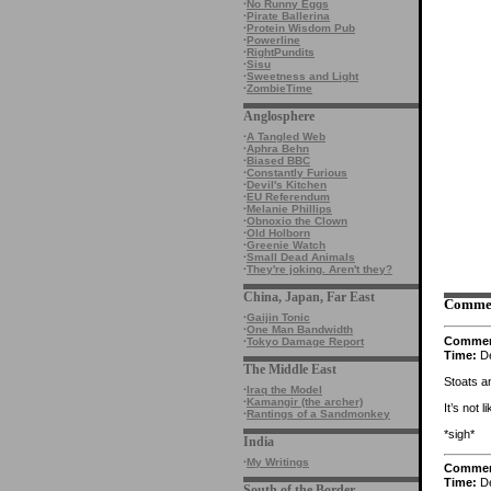
·
No Runny Eggs
·
Pirate Ballerina
·
Protein Wisdom Pub
·
Powerline
·
RightPundits
·
Sisu
·
Sweetness and Light
·
ZombieTime
Anglosphere
·
A Tangled Web
·
Aphra Behn
·
Biased BBC
·
Constantly Furious
·
Devil's Kitchen
·
EU Referendum
·
Melanie Phillips
·
Obnoxio the Clown
·
Old Holborn
·
Greenie Watch
·
Small Dead Animals
·
They're joking. Aren't they?
China, Japan, Far East
Comme
·
Gaijin Tonic
·
One Man Bandwidth
Comme
·
Tokyo Damage Report
Time:
De
The Middle East
Stoats a
·
Iraq the Model
·
Kamangir (the archer)
It’s not 
·
Rantings of a Sandmonkey
*sigh*
India
·
My Writings
Comme
Time:
De
South of the Border