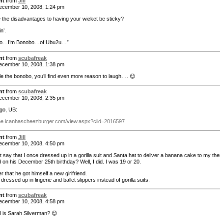
nt
from
Jill
cember 10, 2008, 1:24 pm
 the disadvantages to having your wicket be sticky?
n’.
llo…I’m Bonobo…of Ubu2u…”
nt
from
scubafreak
cember 10, 2008, 1:38 pm
gle the bonobo, you’ll find even more reason to laugh…. 😉
nt
from
scubafreak
cember 10, 2008, 2:35 pm
go, UB:
ine.icanhascheezburger.com/view.aspx?ciid=2016597
nt
from
Jill
cember 10, 2008, 4:50 pm
t say that I once dressed up in a gorilla suit and Santa hat to deliver a banana cake to my the
d on his December 25th birthday? Well, I did. I was 19 or 20.
er that he got himself a new girlfriend.
dressed up in lingerie and ballet slippers instead of gorilla suits.
nt
from
scubafreak
cember 10, 2008, 4:58 pm
l is Sarah Silverman? 😉