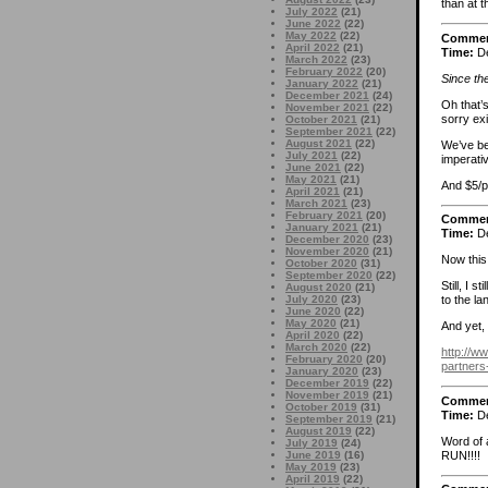
than at t
July 2022
(21)
June 2022
(22)
May 2022
(22)
Comme
April 2022
(21)
Time:
De
March 2022
(23)
February 2022
(20)
Since the
January 2022
(21)
December 2021
(24)
Oh that’s
November 2021
(22)
sorry ex
October 2021
(21)
September 2021
(22)
August 2021
(22)
We’ve be
July 2021
(22)
imperati
June 2021
(22)
May 2021
(21)
And $5/p
April 2021
(21)
March 2021
(23)
February 2021
(20)
Comme
January 2021
(21)
Time:
De
December 2020
(23)
November 2020
(21)
Now this
October 2020
(31)
September 2020
(22)
Still, I 
August 2020
(21)
July 2020
(23)
to the l
June 2020
(22)
May 2020
(21)
And yet,
April 2020
(22)
March 2020
(22)
http://w
February 2020
(20)
partners
January 2020
(23)
December 2019
(22)
November 2019
(21)
Comme
October 2019
(31)
Time:
De
September 2019
(21)
August 2019
(22)
Word of 
July 2019
(24)
RUN!!!!
June 2019
(16)
May 2019
(23)
April 2019
(22)