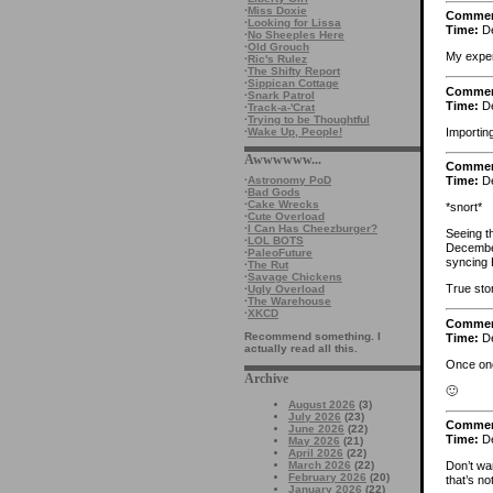
·
Miss Doxie
Comme
·
Looking for Lissa
Time:
De
·
No Sheeples Here
·
Old Grouch
My exper
·
Ric's Rulez
·
The Shifty Report
·
Sippican Cottage
Comme
·
Snark Patrol
Time:
De
·
Track-a-'Crat
·
Trying to be Thoughtful
Importin
·
Wake Up, People!
Awwwwww...
Comme
·
Astronomy PoD
Time:
De
·
Bad Gods
·
Cake Wrecks
*snort*
·
Cute Overload
·
I Can Has Cheezburger?
Seeing t
·
LOL BOTS
December
·
PaleoFuture
syncing 
·
The Rut
·
Savage Chickens
True sto
·
Ugly Overload
·
The Warehouse
·
XKCD
Comme
Recommend something. I
Time:
De
actually read all this.
Once one
Archive
🙂
August 2026
(3)
July 2026
(23)
Comme
June 2026
(22)
Time:
De
May 2026
(21)
April 2026
(22)
March 2026
(22)
Don’t wan
February 2026
(20)
that’s no
January 2026
(22)