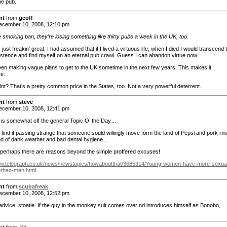
he pub.
nt
from
geoff
cember 10, 2008, 12:10 pm
 smoking ban, they’re losing something like thirty pubs a week in the UK, too.
 just freakin’ great. I had assumed that if I lived a virtuous life, when I died I would transcend 
istence and find myself on an eternal pub crawl. Guess I can abandon virtue now.
en making vague plans to get to the UK sometime in the next few years. This makes it
ve.
int? That’s a pretty common price in the States, too. Not a very powerful deterrent.
nt
from
steve
cember 10, 2008, 12:41 pm
 is somewhat off the general Topic O’ the Day…
still find it passing strange that someone sould willingly move form the land of Pepsi and pork rin
and of dank weather and bad dental hygiene…
 perhaps there are reasons beyond the simple proffered excuses!
ww.telegraph.co.uk/news/newstopics/howaboutthat/3685314/Young-women-have-more-sexua
-than-men.html
nt
from
scubafreak
cember 10, 2008, 12:52 pm
advice, stoatie. If the guy in the monkey suit comes over nd introduces himself as Bonobo,