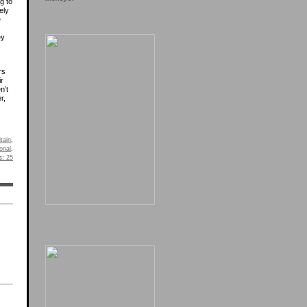
ng to
ely
e
ey
rs
ir
n’t
r,
itain
,
onal
.
s:
25