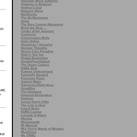
·
Absolute Moral Authority
·
Alabama in Between
·
Andrew's Dad
·
Balance Sheet
·
Baldilocks
·
The Bit Maelstrom
·
bmac
·
The Brea Canyon Monument
·
Bring the Heat, ...
ort
·
Center of the Anomaly
·
ConChrist
·
Conservative Belle
·
Daily Dollop
·
Democrat = Socialist
·
Demure Thoughts
·
Desert Cat's Paradise
·
Didn't I Tell You
·
Digital Brownshirt
you
·
DoublePlusUndead
·
The Drawn Cutlass
·
Eddie Bear
·
Eugene Underground
·
Fallstaff's Bastard
·
Francase Place
·
Gabriel Malor
·
Garnering Right Ideas
·
GruntDoc
aid,
·
The Hostages
s
·
Innocent Bystanders
·
Kadnine
·
Lemur King's Folly
·
The Line is Here
·
Lizard Brain
·
KURU Lounge
·
Locusts & Honey
·
Moralia
·
Moronpundit
ed
·
Mr Minority
·
Mrs Peel's Words of Wisdom
·
Muslihoon
rket
·
My VRWC