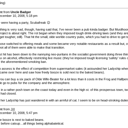
ding)
nt
from
Uncle Badger
cember 10, 2008, 5:18 pm
 were having a party, Scubafreak 😉
thing is very sad, though, having said that, I’ve never been a pub kinda badger. But Muslihoo
project is about right. The rot began when they imposed tough drink-driving laws (and they ar
get tougher, still). That hit the small, olde worlde country pubs, which you had to drive to get t
 those switched to offering meals and some became very notable restaurants as a result but, o
ot all of them were able to make that transition.
st hit has been down to the nannying neo-puritans in the socialist government doing three thi
ax on alcohol, effectively restricting live music (they’ve imposed tough licensing ‘safety’ rules 
d the aforementioned smoking ban.
o assess is the effect of competition from supermarket sales (it astounded her Ladyship whe
t came over here and saw how freely booze is sold next to the baked beans).
 you can buy a six pack of Olde Wife-Beater for a lot less than it costs in the Frog and Halfpen
le go to pubs for the company and the atmosphere.
in a rather posh town on the coast today and even in the high st. of this prosperous town, tw
 had closed.
 her Ladyship has just wandered in with an armful of cat. I seem to be on head-stroking duti
nt
from
Jill
cember 10, 2008, 5:47 pm
e booze is next to baked beans.
 before catsup…all things being alphabatetical.