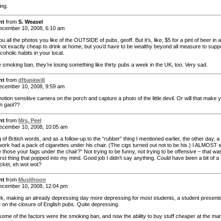
ing.
nt
from
S. Weasel
cember 10, 2008, 6:10 am
 you all the photos you like of the OUTSIDE of pubs, geoff. But it’s, like, $5 for a pint of beer in a
s not exactly cheap to drink at home, but you’d have to be wealthy beyond all measure to supp
coholic habits in your local.
e smoking ban, they’re losing something like thirty pubs a week in the UK, too. Very sad.
nt
from
dfbaskwill
cember 10, 2008, 9:59 am
otion sensitive camera on the porch and capture a photo of the little devil. Or will that make 
in gaol??
nt
from
Mrs. Peel
cember 10, 2008, 10:05 am
of British words, and as a follow-up to the “rubber” thing I mentioned earlier, the other day, a
work had a pack of cigarettes under his chair. (The cigs turned out not to be his.) I ALMOST s
 those your fags under the chair?” Not trying to be funny, not trying to be offensive – that wa
first thing that popped into my mind. Good job I didn’t say anything. Could have been a bit of a
icket, eh wot wot?
nt
from
Muslihoon
cember 10, 2008, 12:04 pm
k, making an already depressing day more depressing for most students, a student present
e on the closure of English pubs. Quite depressing.
some of the factors were the smoking ban, and now the ability to buy stuff cheaper at the ma