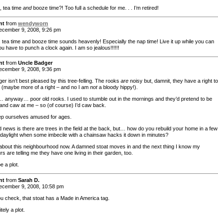
, tea time
and
booze time?! Too full a schedule for me. . . I’m retired!
nt
from
wendyworn
cember 9, 2008, 9:26 pm
, tea time and booze time sounds heavenly! Especially the nap time! Live it up while you can
u have to punch a clock again. I am so jealous!!!!!!
nt
from
Uncle Badger
cember 9, 2008, 9:36 pm
r isn’t best pleased by this tree-felling. The rooks
are
noisy but, damnit, they have a right t
o (maybe more of a right – and no I am
not
a bloody hippy!).
anyway… poor old rooks. I used to stumble out in the mornings and they’d pretend to be
and caw at me – so (of course) I’d caw back.
p ourselves amused for ages.
 news is there are trees in the field at the back, but… how do you rebuild your home in a few
 daylight when some imbecile with a chainsaw hacks it down in minutes?
about this neighbourhood now. A damned stoat moves in and the next thing I know my
s are telling me they have one living in their garden, too.
be a plot.
nt
from
Sarah D.
cember 9, 2008, 10:58 pm
you check, that stoat has a Made in America tag.
nitely a plot.