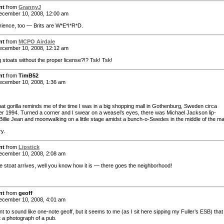
nt
from
GrannyJ
cember 10, 2008, 12:00 am
ience, too — Brits are W*E*I*R*D.
nt
from
MCPO Airdale
cember 10, 2008, 12:12 am
g stoats without the proper license?!? Tsk! Tsk!
nt
from
TimB52
cember 10, 2008, 1:36 am
hat gorilla reminds me of the time I was in a big shopping mall in Gothenburg, Sweden circa
 1994. Turned a corner and I swear on a weasel’s eyes, there was Michael Jackson lip-
Billie Jean and moonwalking on a little stage amidst a bunch-o-Swedes in the middle of the mal
ry.
nt
from
Lipstick
cember 10, 2008, 2:08 am
 stoat arrives, well you know how it is — there goes the neighborhood!
nt
from
geoff
cember 10, 2008, 4:01 am
t to sound like one-note geoff, but it seems to me (as I sit here sipping my Fuller’s ESB) that
t a photograph of a pub.