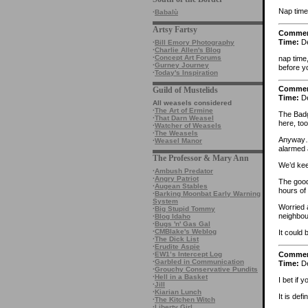
Nap time
·
Babalù
Artsy Fartsy
Comme
Time:
De
·
Bill Emory Photography
·
Charlie Allen's Blog
·
Concept Art Forums
nap time
·
Gurney Journey
before yo
·
Today's Inspiration
Comme
Guild of Mustelids
Time:
De
All weasels considered
·
The Art of Ermine
The Badge
·
That Darn Weasel
here, to
·
Watcher of Weasels
·
The Weasels
Anyway… 
·
Weasel Manor
alarmed 
The Professor & Mary Ann
We’d kee
·
Ambush Predator
·
Angry Patriot
The good
·
Augean Stables
hours of
·
Barking Moonbat Early Warning
System
Worried 
·
Big Stupid Tommy
neighbour
·
Blog Idaho
·
Bugs 'n' Gas Gal
·
CMBlake's Weblog
It could 
·
The Dick List
·
Erudite Aspie
Comme
·
EW1’s Intercept Log
·
Garbled in Communication
Time:
De
·
Grouchy Conservative Pundits
·
Hell in a Basket
I bet if 
·
Jill
·
Kiarian Lunch
It is defi
·
The Kitchen Witch
·
Liberty Girl