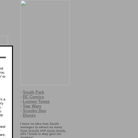
ed
 you
’ to
·
South Park
·
DC Comics
ys a
·
Looney Tunes
ery
·
Star Wars
s.
·
Scooby Doo
p
·
Disney
th
I have no idea how Zazzle
hind
manages to attract so many
r
huge brands
and
major bands
,
all's I know is
they give me
are,
moneys!