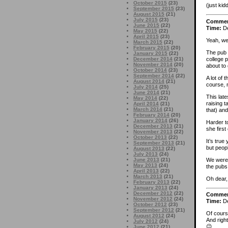
October 2015
(23)
(just kid
September 2015
(23)
August 2015
(21)
July 2015
(23)
Comme
June 2015
(22)
Time:
De
May 2015
(22)
April 2015
(23)
Yeah, we
March 2015
(22)
February 2015
(20)
The pub 
January 2015
(22)
college 
December 2014
(21)
November 2014
(20)
about to 
October 2014
(23)
September 2014
(22)
A lot of
August 2014
(21)
course, n
July 2014
(25)
June 2014
(21)
This late
May 2014
(22)
raising t
April 2014
(21)
March 2014
(21)
that) an
February 2014
(20)
January 2014
(26)
Harder t
December 2013
(21)
she firs
November 2013
(22)
October 2013
(22)
It’s true
September 2013
(21)
but peop
August 2013
(22)
July 2013
(24)
We were 
June 2013
(21)
May 2013
(24)
the pubs
April 2013
(22)
March 2013
(21)
Oh dear,
February 2013
(22)
January 2013
(24)
December 2012
(22)
Comme
November 2012
(24)
Time:
De
October 2012
(23)
September 2012
(21)
Of cours
August 2012
(24)
And right
July 2012
(24)
😉
June 2012
(21)