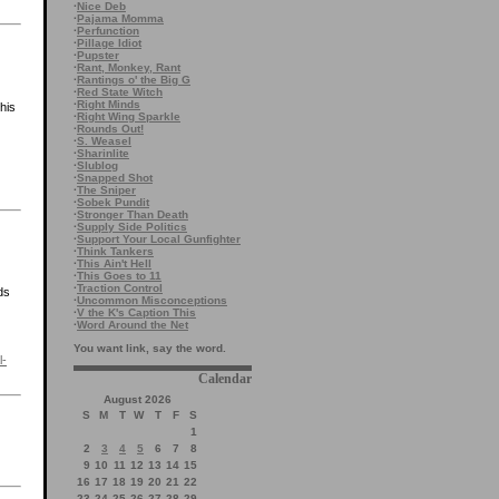
·
Nice Deb
·
Pajama Momma
·
Perfunction
·
Pillage Idiot
·
Pupster
·
Rant, Monkey, Rant
·
Rantings o' the Big G
·
Red State Witch
·
Right Minds
this
·
Right Wing Sparkle
·
Rounds Out!
·
S. Weasel
·
Sharinlite
·
Slublog
·
Snapped Shot
·
The Sniper
·
Sobek Pundit
·
Stronger Than Death
·
Supply Side Politics
·
Support Your Local Gunfighter
·
Think Tankers
·
This Ain't Hell
·
This Goes to 11
·
Traction Control
ds
·
Uncommon Misconceptions
·
V the K's Caption This
·
Word Around the Net
You want link, say the word.
l-
Calendar
August 2026
S
M
T
W
T
F
S
1
2
3
4
5
6
7
8
9
10
11
12
13
14
15
16
17
18
19
20
21
22
23
24
25
26
27
28
29