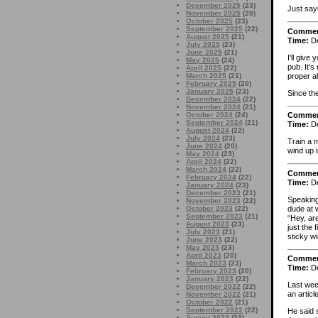
December 2025
(23)
Just say
November 2025
(20)
October 2025
(23)
September 2025
(22)
Comme
August 2025
(21)
Time:
De
July 2025
(23)
June 2025
(21)
I’ll give
May 2025
(24)
pub. It’
April 2025
(22)
proper al
March 2025
(21)
February 2025
(20)
January 2025
(23)
Since th
December 2024
(22)
November 2024
(21)
October 2024
(24)
Comme
September 2024
(21)
Time:
De
August 2024
(22)
July 2024
(23)
Train a m
June 2024
(20)
wind up 
May 2024
(23)
April 2024
(22)
March 2024
(22)
Comme
February 2024
(22)
Time:
De
January 2024
(23)
December 2023
(21)
Speaking 
November 2023
(22)
dude at 
October 2023
(22)
September 2023
(21)
“Hey, are
August 2023
(23)
just the 
July 2023
(21)
sticky w
June 2023
(22)
May 2023
(23)
April 2023
(20)
Comme
March 2023
(23)
Time:
De
February 2023
(20)
January 2023
(22)
Last wee
December 2022
(22)
an articl
November 2022
(21)
October 2022
(21)
September 2022
(22)
He said 
August 2022
(23)