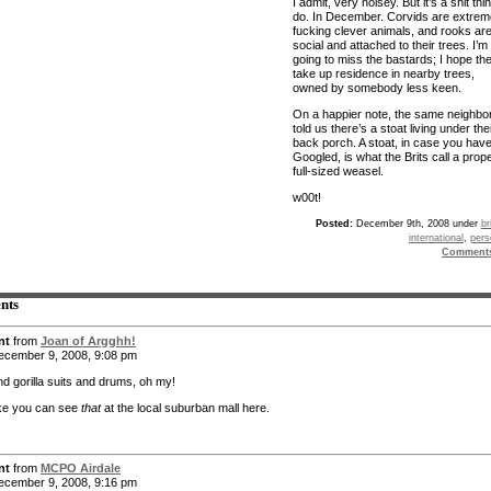
I admit, very noisey. But it’s a shit thi
do. In December. Corvids are extrem
fucking clever animals, and rooks ar
social and attached to their trees. I’m
going to miss the bastards; I hope th
take up residence in nearby trees,
owned by somebody less keen.
On a happier note, the same neighbo
told us there’s a stoat living under the
back porch. A stoat, in case you have
Googled, is what the Brits call a prope
full-sized weasel.
w00t!
Posted:
December 9th, 2008 under
br
international
,
pers
Comment
nts
nt
from
Joan of Argghh!
cember 9, 2008, 9:08 pm
nd gorilla suits and drums, oh my!
like you can see
that
at the local suburban mall here.
nt
from
MCPO Airdale
cember 9, 2008, 9:16 pm