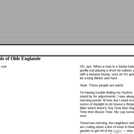
ds of Olde Englande
Oh, aye. When a man in a Santa-hatt
gorilla suit playing a drum kit salutes
with a banana stump, sure an’ it’s goin
be a long Winter and hard.
Yeah. These people are
weird
.
I’m having trouble finding my rhythm;
stand by for adjustments. I was alwa
morning poster ’til now, but I need ev
ounce of daylight to do house-y thing
After which there’s Tea Time then Na
Time then Booze Time. My cup runne
over.
Tomorrow morning, the neighbors be
are cutting down a line of trees in thei
garden to get rid of the
rooks
— who 