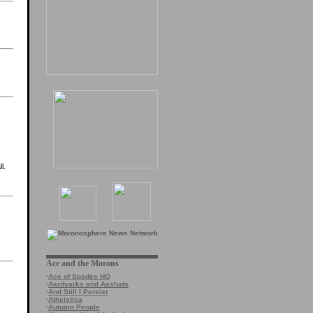
l.
Ace and the Morons
·
Ace of Spades HQ
·
Aardvarks and Asshats
·
And Still I Persist
·
Atheistica
·
Autumn People