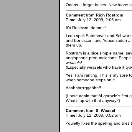
Ooops. I forgot buses. Now
those
s
Comment
from
Rich Rostrom
Time:
July 12, 2009, 2:05 am
It’s Rostr
o
m, dammit!
I can spell Sotomayor and Schwar
and Berlusconi and Yousefzadeh an
them up.
Rostr
o
m is a nice simple name: sev
anglophone pronunciations. People s
weasels!
(Especially weasels who have it typ
Yes, I am ranting. This is my sore to
when someone steps on it.
Aaahhhrrrggghhh!!
(I note again that Al-goracle’s firs
What’s up with that anyway?)
Comment
from
S. Weasel
Time:
July 12, 2009, 8:52 am
<quietly fixes the spelling and tries