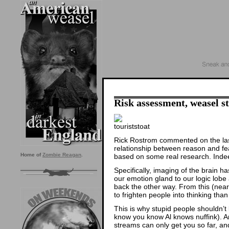
Risk assessment, weasel st
Rick Rostrom commented on the last
relationship between reason and fe
Home of
Zombie Reagan
.
based on some real research. Indeed
Specifically, imaging of the brain h
our emotion gland to our logic lobe
back the other way. From this (near a
to frighten people into thinking than
This is why stupid people shouldn’t
know you know Al knows nuffink). A
streams can only get you so far, and