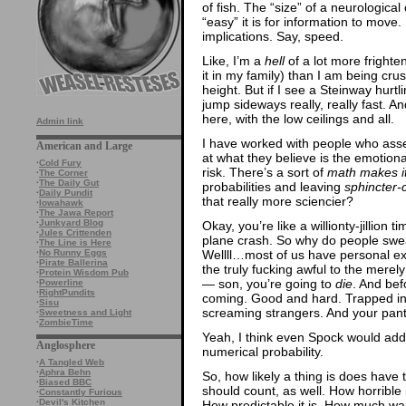
of fish. The “size” of a neurologica
“easy” it is for information to move. I
implications. Say, speed.
Like, I’m a
hell
of a lot more frighten
it in my family) than I am being cru
height. But if I see a Steinway hurt
jump sideways really, really fast. A
here, with the low ceilings and all.
Admin link
I have worked with people who asses
American and Large
at what they believe is the emotiona
·
Cold Fury
risk. There’s a sort of
math makes i
·
The Corner
·
The Daily Gut
probabilities and leaving
sphincter-
·
Daily Pundit
that really more sciencier?
·
Iowahawk
·
The Jawa Report
·
Junkyard Blog
Okay, you’re like a willionty-jillion 
·
Jules Crittenden
plane crash. So why do people sweat
·
The Line is Here
Wellll…most of us have personal exp
·
No Runny Eggs
·
Pirate Ballerina
the truly fucking awful to the mere
·
Protein Wisdom Pub
— son, you’re going to
die
. And bef
·
Powerline
·
RightPundits
coming. Good and hard. Trapped in 
·
Sisu
screaming strangers. And your pants
·
Sweetness and Light
·
ZombieTime
Yeah, I think even Spock would add 
Anglosphere
numerical probability.
·
A Tangled Web
·
Aphra Behn
So, how likely a thing is does have 
·
Biased BBC
should count, as well. How horrible 
·
Constantly Furious
·
Devil's Kitchen
How predictable it is. How much war