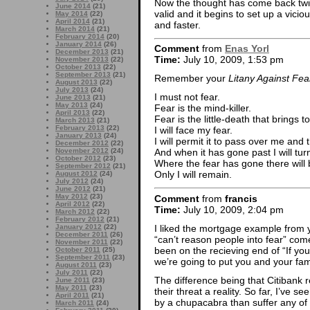
Now the thought has come back twic
June 2014
(21)
valid and it begins to set up a vicio
May 2014
(22)
April 2014
(21)
and faster.
March 2014
(21)
February 2014
(20)
January 2014
(26)
Comment
from
Enas Yorl
December 2013
(21)
Time:
July 10, 2009, 1:53 pm
November 2013
(22)
October 2013
(22)
September 2013
(21)
Remember your
Litany Against Fea
August 2013
(22)
July 2013
(24)
I must not fear.
June 2013
(21)
May 2013
(24)
Fear is the mind-killer.
April 2013
(22)
Fear is the little-death that brings to
March 2013
(21)
February 2013
(22)
I will face my fear.
January 2013
(24)
I will permit it to pass over me and
December 2012
(22)
November 2012
(24)
And when it has gone past I will turn
October 2012
(23)
Where the fear has gone there will 
September 2012
(21)
Only I will remain.
August 2012
(24)
July 2012
(24)
June 2012
(21)
May 2012
(23)
Comment
from
francis
April 2012
(22)
Time:
July 10, 2009, 2:04 pm
March 2012
(22)
February 2012
(21)
I liked the mortgage example from y
January 2012
(22)
December 2011
(26)
“can’t reason people into fear” co
November 2011
(22)
been on the recieving end of “If yo
October 2011
(25)
September 2011
(23)
we’re going to put you and your fami
August 2011
(23)
July 2011
(22)
The difference being that Citibank 
June 2011
(23)
May 2011
(23)
their threat a reality. So far, I’ve s
April 2011
(21)
by a chupacabra than suffer any of
March 2011
(24)