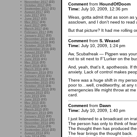
November 2017
(22)
Comment
from
HoundOfDoom
October 2017
(22)
Time:
July 10, 2009, 12:36 pm
September 2017
(21)
August 2017
(22)
July 2017
(21)
Weas, gotta admit that as soon as y
June 2017
(22)
assclown, and I don’t need to read
May 2017
(23)
April 2017
(20)
March 2017
(24)
But that picture? It had me rolling o
February 2017
(19)
January 2017
(22)
December 2016
(22)
Comment
from
S. Weasel
November 2016
(22)
Time:
July 10, 2009, 1:24 pm
October 2016
(22)
September 2016
(22)
August 2016
(23)
Aw, Scubafreak — Pigpen was your 
July 2016
(21)
not to sit next to F’Lurker on the 
June 2016
(21)
May 2016
(22)
April 2016
(21)
And, yeah, that’s it, apotheosis. If
March 2016
(23)
anxiety. Lack of control makes peop
February 2016
(21)
January 2016
(21)
December 2015
(19)
There was a huge shift in my perso
November 2015
(21)
poor to…well, creditworthy, at any r
October 2015
(23)
September 2015
(23)
emergencies life might throw at me
August 2015
(21)
card.
July 2015
(23)
June 2015
(22)
May 2015
(22)
Comment
from
Dawn
April 2015
(23)
March 2015
(22)
Time:
July 10, 2009, 1:40 pm
February 2015
(20)
January 2015
(22)
I just listened to a broadcast on irra
December 2014
(21)
The person has only to think of fear 
November 2014
(20)
October 2014
(23)
The thought then has produced the 
September 2014
(22)
The fear brings the thought back.
August 2014
(21)
July 2014
(25)