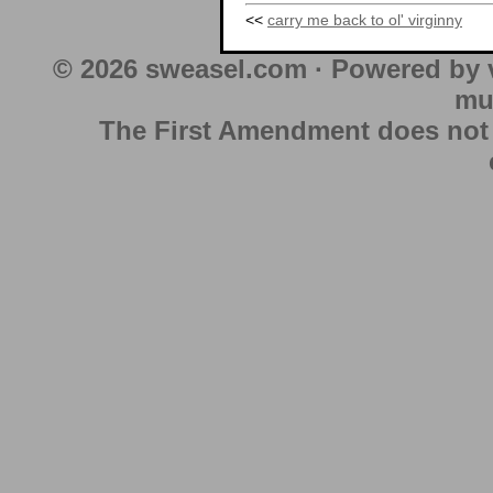
<<
carry me back to ol' virginny
© 2026 sweasel.com · Powered by 
mu
The First Amendment does not au