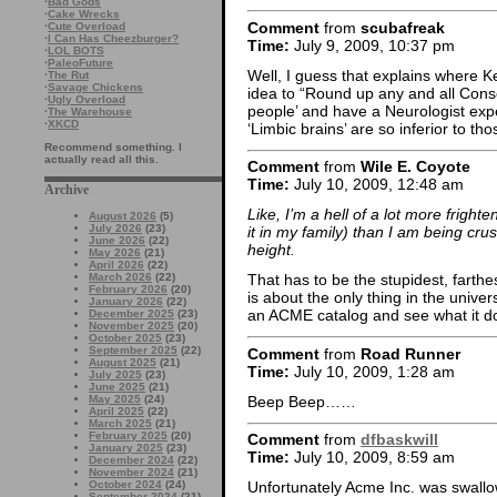
·
Bad Gods
·
Cake Wrecks
Comment
from
scubafreak
·
Cute Overload
·
I Can Has Cheezburger?
Time:
July 9, 2009, 10:37 pm
·
LOL BOTS
·
PaleoFuture
Well, I guess that explains where K
·
The Rut
·
Savage Chickens
idea to “Round up any and all Cons
·
Ugly Overload
people’ and have a Neurologist exp
·
The Warehouse
·
XKCD
‘Limbic brains’ are so inferior to th
Recommend something. I
actually read all this.
Comment
from
Wile E. Coyote
Time:
July 10, 2009, 12:48 am
Archive
Like, I’m a hell of a lot more frighte
August 2026
(5)
July 2026
(23)
it in my family) than I am being cru
June 2026
(22)
height.
May 2026
(21)
April 2026
(22)
March 2026
(22)
That has to be the stupidest, farth
February 2026
(20)
is about the only thing in the unive
January 2026
(22)
an ACME catalog and see what it d
December 2025
(23)
November 2025
(20)
October 2025
(23)
September 2025
(22)
Comment
from
Road Runner
August 2025
(21)
Time:
July 10, 2009, 1:28 am
July 2025
(23)
June 2025
(21)
Beep Beep……
May 2025
(24)
April 2025
(22)
March 2025
(21)
February 2025
(20)
Comment
from
dfbaskwill
January 2025
(23)
Time:
July 10, 2009, 8:59 am
December 2024
(22)
November 2024
(21)
October 2024
(24)
Unfortunately Acme Inc. was swallo
September 2024
(21)