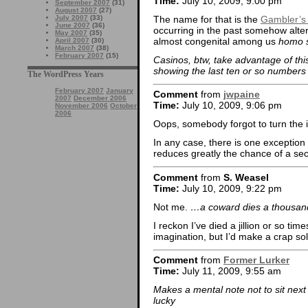
Time:
July 10, 2009, 9:00 pm
September 2007
(31)
August 2007
(27)
The name for that is the
Gambler’s 
July 2007
(33)
June 2007
(36)
occurring in the past somehow alter
May 2007
(35)
almost congenital among us
homo 
April 2007
(30)
March 2007
(38)
February 2007
(15)
Casinos, btw, take advantage of this
showing the last ten or so numbers 
The WordPress Years
February 2007
January
Comment
from
jwpaine
2007
December 2006
Time:
July 10, 2009, 9:06 pm
November 2006
October
2006
Oops, somebody forgot to turn the it
In any case, there is one exception 
reduces greatly the chance of a sec
Comment
from
S. Weasel
Time:
July 10, 2009, 9:22 pm
Not me.
…a coward dies a thousa
I reckon I’ve died a jillion or so tim
imagination, but I’d make a crap so
Comment
from
Former Lurker
Time:
July 11, 2009, 9:55 am
Makes a mental note not to sit nex
lucky