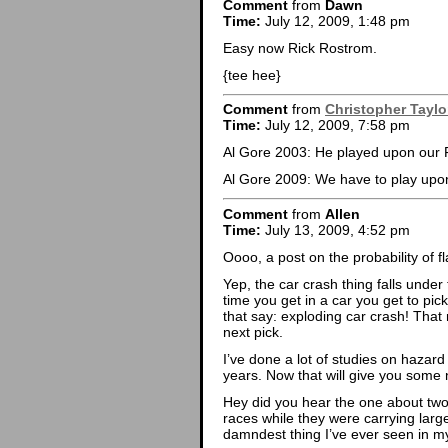
Comment
from
Dawn
Time:
July 12, 2009, 1:48 pm
Easy now Rick Rostrom.
{tee hee}
Comment
from
Christopher Taylo
Time:
July 12, 2009, 7:58 pm
Al Gore 2003: He played upon o
Al Gore 2009: We have to play upon 
Comment
from
Allen
Time:
July 13, 2009, 4:52 pm
Oooo, a post on the probability of f
Yep, the car crash thing falls unde
time you get in a car you get to pi
that say: exploding car crash! That
next pick.
I’ve done a lot of studies on hazard
years. Now that will give you some
Hey did you hear the one about tw
races while they were carrying larg
damndest thing I’ve ever seen in my 