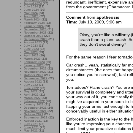
redundant, inefficient, expensive 
August 2024
(22)
from the government (Obamacorn In
July 2024
(23)
June 2024
(20)
May 2024
(23)
April 2024
(22)
Comment
from
apotheosis
March 2024
(22)
Time:
July 10, 2009, 9:06 am
February 2024
(22)
January 2024
(23)
December 2023
(21)
November 2023
(22)
Okay, you’re like a willionty-j
October 2023
(22)
crash than a plane crash. S
September 2023
(21)
August 2023
(23)
they don’t sweat driving?
July 2023
(21)
June 2023
(22)
May 2023
(23)
April 2023
(20)
For the same reason I fear tornado
March 2023
(23)
February 2023
(20)
Car crash…yeah, statistically far mo
January 2023
(22)
December 2022
(22)
circumstances (the ones that happe
November 2022
(21)
you notice you’re screwed), fast re
October 2022
(21)
September 2022
(22)
you.
August 2022
(23)
July 2022
(21)
Tornadoes? Plane crash? You are in
June 2022
(22)
your survival is completely and utte
May 2022
(22)
April 2022
(21)
your way out of it, you can’t really t
March 2022
(23)
might’ve acquired in your soon-to-be 
February 2022
(20)
January 2022
(21)
flapping your arms fast enough to h
December 2021
(24)
conceivably useful in either situatio
November 2021
(22)
October 2021
(21)
September 2021
(22)
Enforced inaction is the key to the 
August 2021
(22)
like you’re improving your chances.
July 2021
(22)
June 2021
(22)
much limit your proactive solutions
May 2021
(21)