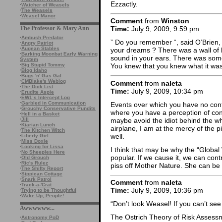
Ezzactly.
·
Watcher of Weasels
·
The Weasels
·
Weasel Manor
Comment
from
Winston
The Professor & Mary Ann
Time:
July 9, 2009, 9:59 pm
·
Ambush Predator
” Do you remember “, said O’Brien, 
·
Angry Patriot
·
Augean Stables
your dreams ? There was a wall of b
·
Barking Moonbat Early Warning
sound in your ears. There was somet
System
·
Big Stupid Tommy
You knew that you knew what it was,
·
Blog Idaho
·
Bugs 'n' Gas Gal
·
CMBlake's Weblog
Comment
from
naleta
·
The Dick List
Time:
July 9, 2009, 10:34 pm
·
Erudite Aspie
·
EW1’s Intercept Log
·
Garbled in Communication
Events over which you have no con
·
Grouchy Conservative Pundits
where you have a perception of contro
·
Hell in a Basket
maybe avoid the idiot behind the whe
·
Jill
·
Kiarian Lunch
airplane, I am at the mercy of the pi
·
The Kitchen Witch
well.
·
Liberty Girl
·
Miss Doxie
·
Looking for Lissa
I think that may be why the “Globa
·
No Sheeples Here
popular. If we cause it, we can contro
·
Old Grouch
·
Ric's Rulez
piss off Mother Nature. She can be a
·
The Shifty Report
·
Sippican Cottage
·
Snark Patrol
Comment
from
naleta
·
Track-a-'Crat
Time:
July 9, 2009, 10:36 pm
·
Trying to be Thoughtful
·
Wake Up, People!
“Don’t look Weasel! If you can’t see i
Awwwwww...
The Ostrich Theory of Risk Assess
·
Astronomy PoD