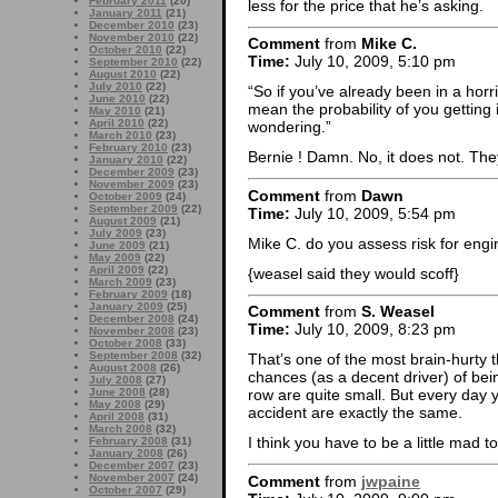
February 2011
(20)
less for the price that he’s asking.
January 2011
(21)
December 2010
(23)
November 2010
(22)
Comment
from
Mike C.
October 2010
(22)
Time:
July 10, 2009, 5:10 pm
September 2010
(22)
August 2010
(22)
July 2010
(22)
“So if you’ve already been in a horr
June 2010
(22)
mean the probability of you gettin
May 2010
(21)
April 2010
(22)
wondering.”
March 2010
(23)
February 2010
(23)
Bernie ! Damn. No, it does not. Th
January 2010
(22)
December 2009
(23)
November 2009
(23)
Comment
from
Dawn
October 2009
(24)
September 2009
(22)
Time:
July 10, 2009, 5:54 pm
August 2009
(21)
July 2009
(23)
Mike C. do you assess risk for engi
June 2009
(21)
May 2009
(22)
April 2009
(22)
{weasel said they would scoff}
March 2009
(23)
February 2009
(18)
January 2009
(25)
Comment
from
S. Weasel
December 2008
(24)
Time:
July 10, 2009, 8:23 pm
November 2008
(23)
October 2008
(33)
September 2008
(32)
That’s one of the most brain-hurty 
August 2008
(26)
chances (as a decent driver) of bein
July 2008
(27)
June 2008
(28)
row are quite small. But every day 
May 2008
(29)
accident are exactly the same.
April 2008
(31)
March 2008
(32)
I think you have to be a little mad to
February 2008
(31)
January 2008
(26)
December 2007
(23)
November 2007
(24)
Comment
from
jwpaine
October 2007
(29)