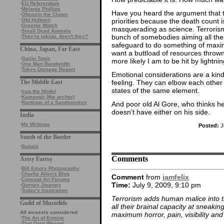
·
EU Referendum
·
Melanie Phillips
Have you heard the argument that t
·
Obnoxio the Clown
priorities because the death count 
·
Old Holborn
·
Greenie Watch
masquerading as science. Terrori
·
Small Dead Animals
bunch of somebodies aiming all thei
·
They're joking. Aren't they?
safeguard to do something of maximum
China, Japan, Far East
want a buttload of resources throw
·
Gaijin Tonic
more likely I am to be hit by lightnin
·
One Man Bandwidth
·
Tokyo Damage Report
Emotional considerations are a kind 
feeling. They can elbow each other o
The Middle East
states of the same element.
·
Iraq the Model
·
Kamangir (the archer)
·
Rantings of a Sandmonkey
And poor old Al Gore, who thinks he
doesn’t have either on his side.
India
·
My Writings
Posted:
J
South of the Border
·
Babalù
Comments
Artsy Fartsy
·
Bill Emory Photography
·
Charlie Allen's Blog
Comment
from
iamfelix
·
Concept Art Forums
Time:
July 9, 2009, 9:10 pm
·
Gurney Journey
·
Today's Inspiration
Terrorism adds human malice into 
Guild of Mustelids
all their brainal capacity at sneaki
All weasels considered
maximum horror, pain, visibility and
·
The Art of Ermine
·
That Darn Weasel