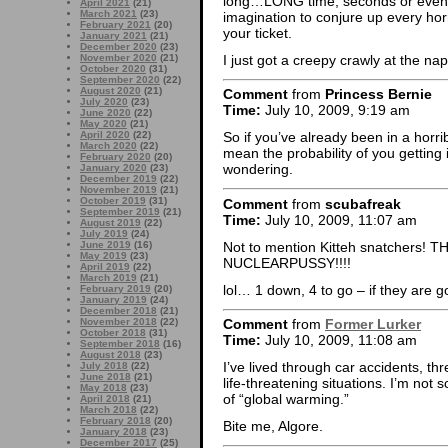
long…LONG time, seconds or even m
April 2021
(21)
March 2021
(23)
imagination to conjure up every horr
February 2021
(20)
your ticket.
January 2021
(21)
December 2020
(23)
I just got a creepy crawly at the na
November 2020
(21)
October 2020
(31)
September 2020
(22)
August 2020
(21)
Comment
from
Princess Bernie
July 2020
(23)
Time:
July 10, 2009, 9:19 am
June 2020
(22)
May 2020
(21)
April 2020
(22)
So if you’ve already been in a horri
March 2020
(22)
mean the probability of you gettin
February 2020
(20)
wondering.
January 2020
(23)
December 2019
(22)
November 2019
(21)
October 2019
(31)
Comment
from
scubafreak
September 2019
(21)
Time:
July 10, 2009, 11:07 am
August 2019
(22)
July 2019
(24)
Not to mention Kitteh snatchers
June 2019
(16)
May 2019
(23)
NUCLEARPUSSY!!!!
April 2019
(22)
March 2019
(21)
lol… 1 down, 4 to go – if they are g
February 2019
(20)
January 2019
(24)
December 2018
(21)
November 2018
(22)
Comment
from
Former Lurker
October 2018
(31)
Time:
July 10, 2009, 11:08 am
September 2018
(16)
August 2018
(23)
I’ve lived through car accidents, th
July 2018
(22)
June 2018
(21)
life-threatening situations. I’m not s
May 2018
(23)
of “global warming.”
April 2018
(21)
March 2018
(22)
February 2018
(20)
Bite me, Algore.
January 2018
(23)
December 2017
(25)