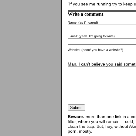
“If you see me running try to keep u
Write a comment
Name:
(as if I cared)
E-mail:
(yeah. I'm going to write)
Website:
(oooo! you have a website?)
Man, I can't believe you said someth
Beware:
more than one link in a co
filter, where you will remain -- cold
clean the trap. But, hey, without Aki
porn, mostly.