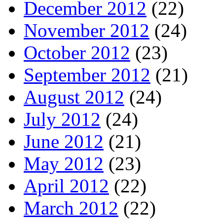
December 2012
(22)
November 2012
(24)
October 2012
(23)
September 2012
(21)
August 2012
(24)
July 2012
(24)
June 2012
(21)
May 2012
(23)
April 2012
(22)
March 2012
(22)