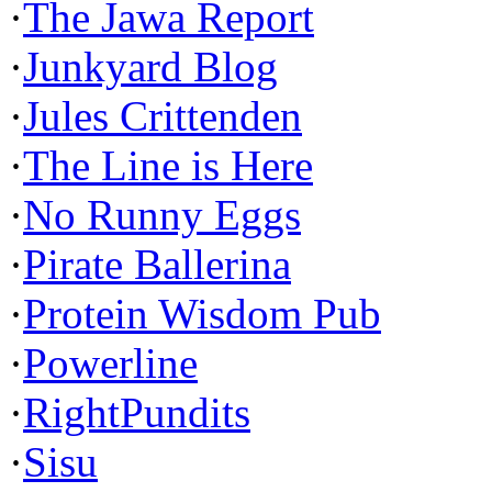
·
The Jawa Report
·
Junkyard Blog
·
Jules Crittenden
·
The Line is Here
·
No Runny Eggs
·
Pirate Ballerina
·
Protein Wisdom Pub
·
Powerline
·
RightPundits
·
Sisu