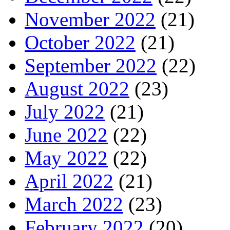
November 2022
(21)
October 2022
(21)
September 2022
(22)
August 2022
(23)
July 2022
(21)
June 2022
(22)
May 2022
(22)
April 2022
(21)
March 2022
(23)
February 2022
(20)