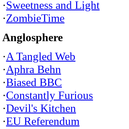
·
Sweetness and Light
·
ZombieTime
Anglosphere
·
A Tangled Web
·
Aphra Behn
·
Biased BBC
·
Constantly Furious
·
Devil's Kitchen
·
EU Referendum