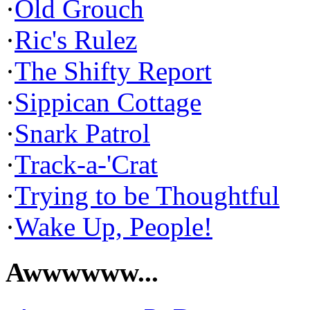
·
Old Grouch
·
Ric's Rulez
·
The Shifty Report
·
Sippican Cottage
·
Snark Patrol
·
Track-a-'Crat
·
Trying to be Thoughtful
·
Wake Up, People!
Awwwwww...