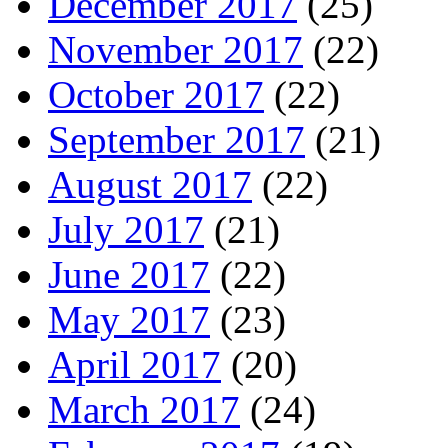
December 2017
(25)
November 2017
(22)
October 2017
(22)
September 2017
(21)
August 2017
(22)
July 2017
(21)
June 2017
(22)
May 2017
(23)
April 2017
(20)
March 2017
(24)