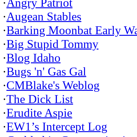
·
Angry Patriot
·
Augean Stables
·
Barking Moonbat Early W
·
Big Stupid Tommy
·
Blog Idaho
·
Bugs 'n' Gas Gal
·
CMBlake's Weblog
·
The Dick List
·
Erudite Aspie
·
EW1’s Intercept Log