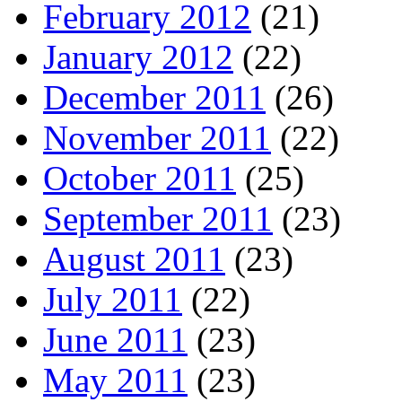
February 2012
(21)
January 2012
(22)
December 2011
(26)
November 2011
(22)
October 2011
(25)
September 2011
(23)
August 2011
(23)
July 2011
(22)
June 2011
(23)
May 2011
(23)