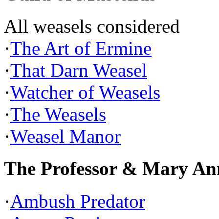
All weasels considered
·
The Art of Ermine
·
That Darn Weasel
·
Watcher of Weasels
·
The Weasels
·
Weasel Manor
The Professor & Mary An
·
Ambush Predator