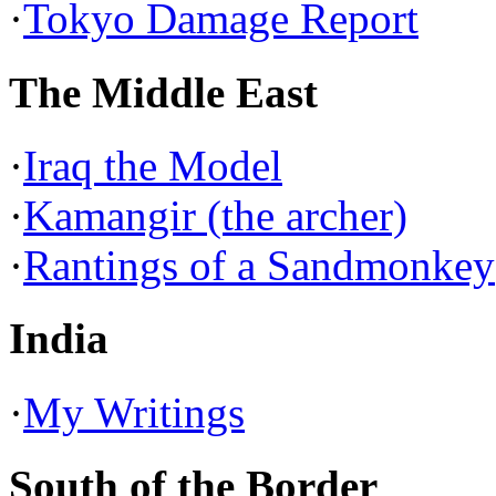
·
Tokyo Damage Report
The Middle East
·
Iraq the Model
·
Kamangir (the archer)
·
Rantings of a Sandmonkey
India
·
My Writings
South of the Border