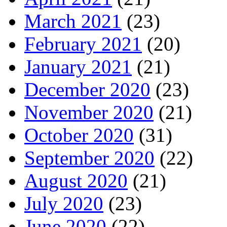
March 2021
(23)
February 2021
(20)
January 2021
(21)
December 2020
(23)
November 2020
(21)
October 2020
(31)
September 2020
(22)
August 2020
(21)
July 2020
(23)
June 2020
(22)