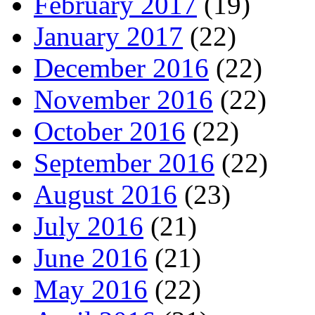
February 2017
(19)
January 2017
(22)
December 2016
(22)
November 2016
(22)
October 2016
(22)
September 2016
(22)
August 2016
(23)
July 2016
(21)
June 2016
(21)
May 2016
(22)