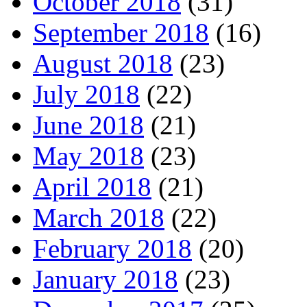
October 2018
(31)
September 2018
(16)
August 2018
(23)
July 2018
(22)
June 2018
(21)
May 2018
(23)
April 2018
(21)
March 2018
(22)
February 2018
(20)
January 2018
(23)