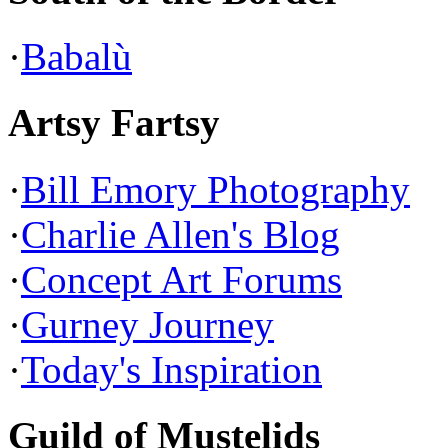
·
Babalù
Artsy Fartsy
·
Bill Emory Photography
·
Charlie Allen's Blog
·
Concept Art Forums
·
Gurney Journey
·
Today's Inspiration
Guild of Mustelids