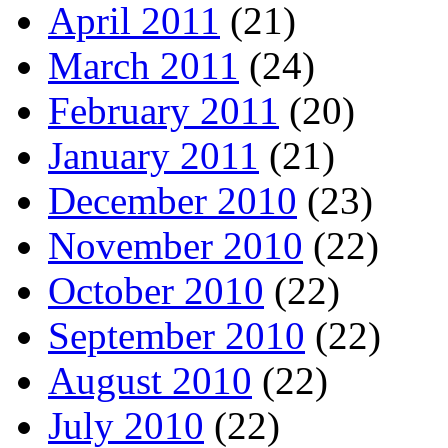
April 2011
(21)
March 2011
(24)
February 2011
(20)
January 2011
(21)
December 2010
(23)
November 2010
(22)
October 2010
(22)
September 2010
(22)
August 2010
(22)
July 2010
(22)