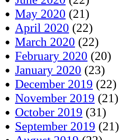
May 2020
(21)
April 2020
(22)
March 2020
(22)
February 2020
(20)
January 2020
(23)
December 2019
(22)
November 2019
(21)
October 2019
(31)
September 2019
(21)