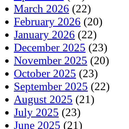
March 2026
(22)
February 2026
(20)
January 2026
(22)
December 2025
(23)
November 2025
(20)
October 2025
(23)
September 2025
(22)
August 2025
(21)
July 2025
(23)
June 2025
(21)