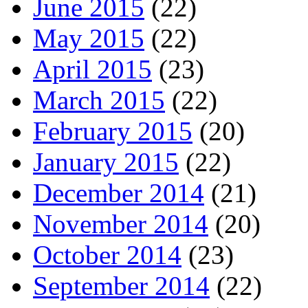
June 2015
(22)
May 2015
(22)
April 2015
(23)
March 2015
(22)
February 2015
(20)
January 2015
(22)
December 2014
(21)
November 2014
(20)
October 2014
(23)
September 2014
(22)