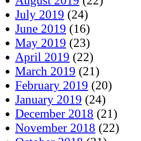
August 2019
(22)
July 2019
(24)
June 2019
(16)
May 2019
(23)
April 2019
(22)
March 2019
(21)
February 2019
(20)
January 2019
(24)
December 2018
(21)
November 2018
(22)