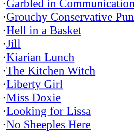
·
Garbled in Communicatio
·
Grouchy Conservative Pun
·
Hell in a Basket
·
Jill
·
Kiarian Lunch
·
The Kitchen Witch
·
Liberty Girl
·
Miss Doxie
·
Looking for Lissa
·
No Sheeples Here