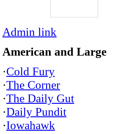
Admin link
American and Large
·
Cold Fury
·
The Corner
·
The Daily Gut
·
Daily Pundit
·
Iowahawk