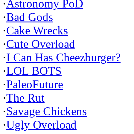
·
Astronomy PoD
·
Bad Gods
·
Cake Wrecks
·
Cute Overload
·
I Can Has Cheezburger?
·
LOL BOTS
·
PaleoFuture
·
The Rut
·
Savage Chickens
·
Ugly Overload