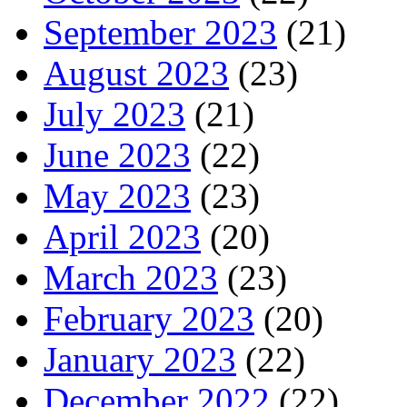
September 2023
(21)
August 2023
(23)
July 2023
(21)
June 2023
(22)
May 2023
(23)
April 2023
(20)
March 2023
(23)
February 2023
(20)
January 2023
(22)
December 2022
(22)