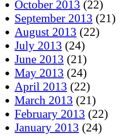
October 2013
(22)
September 2013
(21)
August 2013
(22)
July 2013
(24)
June 2013
(21)
May 2013
(24)
April 2013
(22)
March 2013
(21)
February 2013
(22)
January 2013
(24)