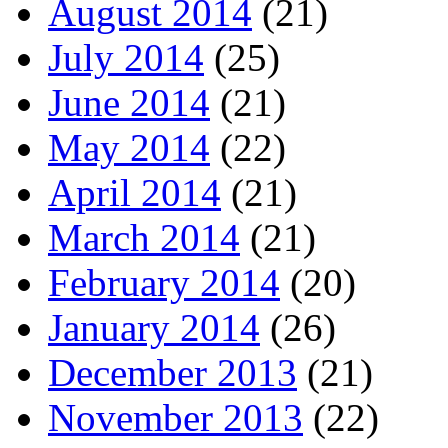
August 2014
(21)
July 2014
(25)
June 2014
(21)
May 2014
(22)
April 2014
(21)
March 2014
(21)
February 2014
(20)
January 2014
(26)
December 2013
(21)
November 2013
(22)