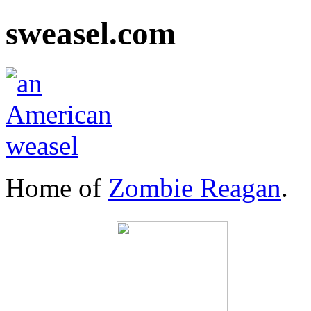
sweasel.com
Home of
Zombie Reagan
.