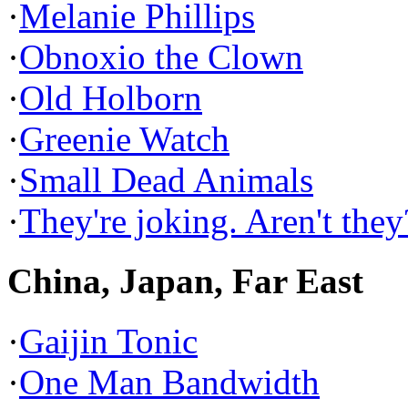
·
Melanie Phillips
·
Obnoxio the Clown
·
Old Holborn
·
Greenie Watch
·
Small Dead Animals
·
They're joking. Aren't they
China, Japan, Far East
·
Gaijin Tonic
·
One Man Bandwidth