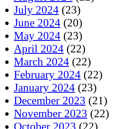
July 2024
(23)
June 2024
(20)
May 2024
(23)
April 2024
(22)
March 2024
(22)
February 2024
(22)
January 2024
(23)
December 2023
(21)
November 2023
(22)
October 2023
(22)