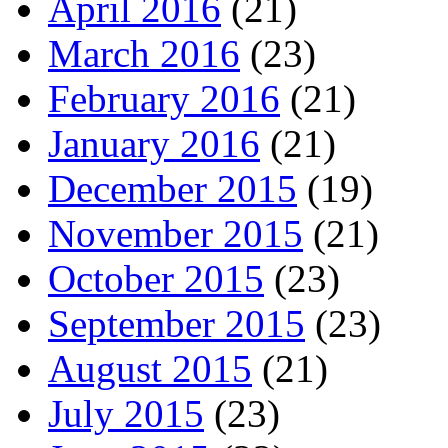
April 2016
(21)
March 2016
(23)
February 2016
(21)
January 2016
(21)
December 2015
(19)
November 2015
(21)
October 2015
(23)
September 2015
(23)
August 2015
(21)
July 2015
(23)