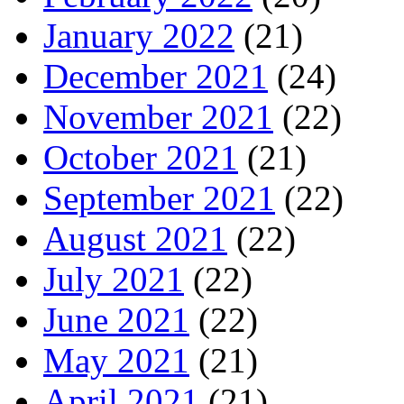
January 2022
(21)
December 2021
(24)
November 2021
(22)
October 2021
(21)
September 2021
(22)
August 2021
(22)
July 2021
(22)
June 2021
(22)
May 2021
(21)
April 2021
(21)