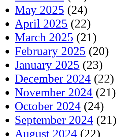
May 2025
(24)
April 2025
(22)
March 2025
(21)
February 2025
(20)
January 2025
(23)
December 2024
(22)
November 2024
(21)
October 2024
(24)
September 2024
(21)
August 2024
(22)