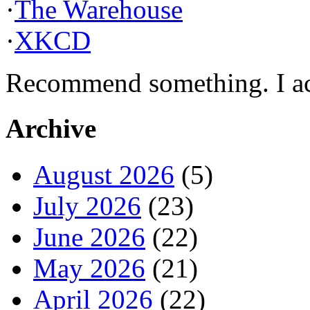
·
The Warehouse
·
XKCD
Recommend something. I actu
Archive
August 2026
(5)
July 2026
(23)
June 2026
(22)
May 2026
(21)
April 2026
(22)