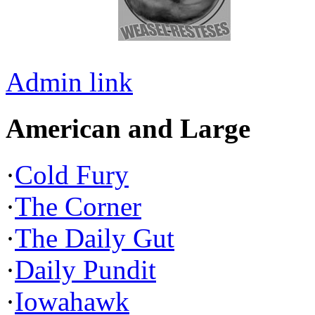
Admin link
American and Large
·
Cold Fury
·
The Corner
·
The Daily Gut
·
Daily Pundit
·
Iowahawk