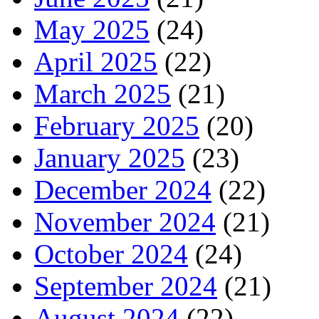
May 2025
(24)
April 2025
(22)
March 2025
(21)
February 2025
(20)
January 2025
(23)
December 2024
(22)
November 2024
(21)
October 2024
(24)
September 2024
(21)
August 2024
(22)