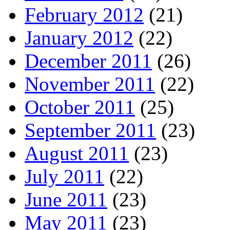
February 2012
(21)
January 2012
(22)
December 2011
(26)
November 2011
(22)
October 2011
(25)
September 2011
(23)
August 2011
(23)
July 2011
(22)
June 2011
(23)
May 2011
(23)