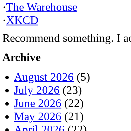
·
The Warehouse
·
XKCD
Recommend something. I actu
Archive
August 2026
(5)
July 2026
(23)
June 2026
(22)
May 2026
(21)
April 2026
(22)