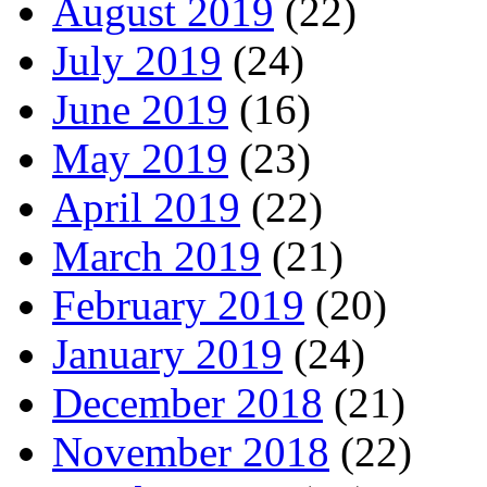
August 2019
(22)
July 2019
(24)
June 2019
(16)
May 2019
(23)
April 2019
(22)
March 2019
(21)
February 2019
(20)
January 2019
(24)
December 2018
(21)
November 2018
(22)