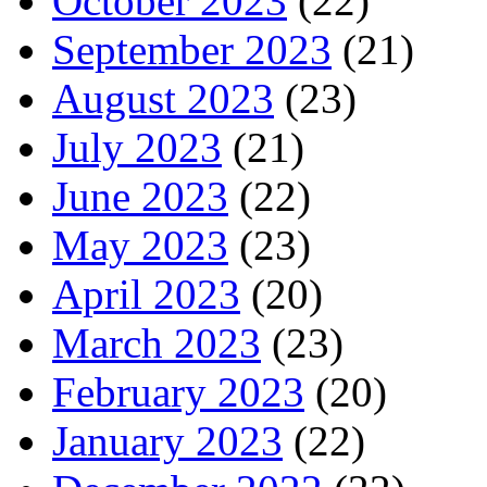
October 2023
(22)
September 2023
(21)
August 2023
(23)
July 2023
(21)
June 2023
(22)
May 2023
(23)
April 2023
(20)
March 2023
(23)
February 2023
(20)
January 2023
(22)