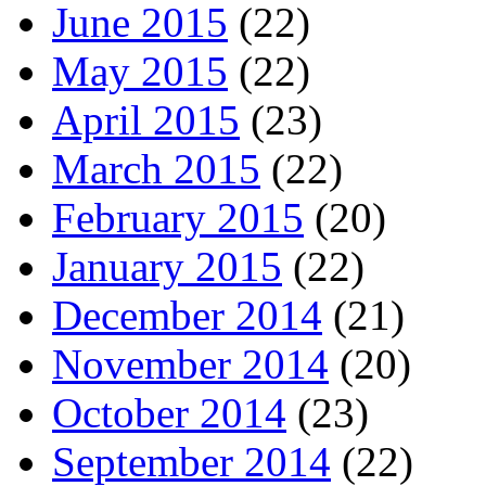
June 2015
(22)
May 2015
(22)
April 2015
(23)
March 2015
(22)
February 2015
(20)
January 2015
(22)
December 2014
(21)
November 2014
(20)
October 2014
(23)
September 2014
(22)