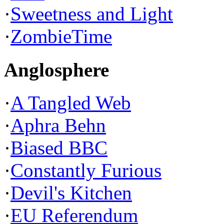
·
Sweetness and Light
·
ZombieTime
Anglosphere
·
A Tangled Web
·
Aphra Behn
·
Biased BBC
·
Constantly Furious
·
Devil's Kitchen
·
EU Referendum