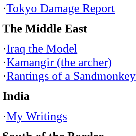
·
Tokyo Damage Report
The Middle East
·
Iraq the Model
·
Kamangir (the archer)
·
Rantings of a Sandmonkey
India
·
My Writings