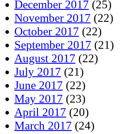
December 2017
(25)
November 2017
(22)
October 2017
(22)
September 2017
(21)
August 2017
(22)
July 2017
(21)
June 2017
(22)
May 2017
(23)
April 2017
(20)
March 2017
(24)