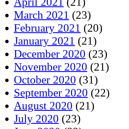
April 2021
(21)
March 2021
(23)
February 2021
(20)
January 2021
(21)
December 2020
(23)
November 2020
(21)
October 2020
(31)
September 2020
(22)
August 2020
(21)
July 2020
(23)