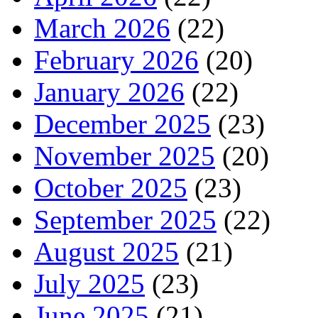
March 2026
(22)
February 2026
(20)
January 2026
(22)
December 2025
(23)
November 2025
(20)
October 2025
(23)
September 2025
(22)
August 2025
(21)
July 2025
(23)
June 2025
(21)