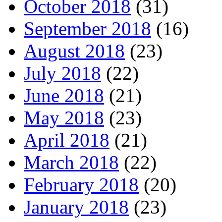
October 2018
(31)
September 2018
(16)
August 2018
(23)
July 2018
(22)
June 2018
(21)
May 2018
(23)
April 2018
(21)
March 2018
(22)
February 2018
(20)
January 2018
(23)