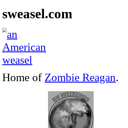
sweasel.com
Home of
Zombie Reagan
.