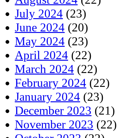
July 2024
(23)
June 2024
(20)
May 2024
(23)
April 2024
(22)
March 2024
(22)
February 2024
(22)
January 2024
(23)
December 2023
(21)
November 2023
(22)