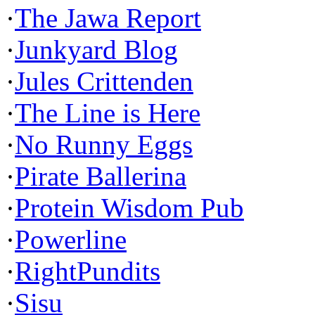
·
The Jawa Report
·
Junkyard Blog
·
Jules Crittenden
·
The Line is Here
·
No Runny Eggs
·
Pirate Ballerina
·
Protein Wisdom Pub
·
Powerline
·
RightPundits
·
Sisu