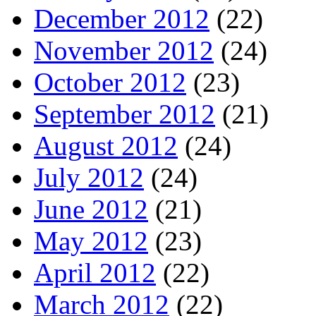
December 2012
(22)
November 2012
(24)
October 2012
(23)
September 2012
(21)
August 2012
(24)
July 2012
(24)
June 2012
(21)
May 2012
(23)
April 2012
(22)
March 2012
(22)