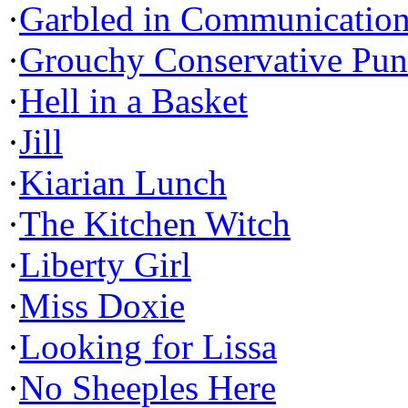
·
Garbled in Communicatio
·
Grouchy Conservative Pun
·
Hell in a Basket
·
Jill
·
Kiarian Lunch
·
The Kitchen Witch
·
Liberty Girl
·
Miss Doxie
·
Looking for Lissa
·
No Sheeples Here