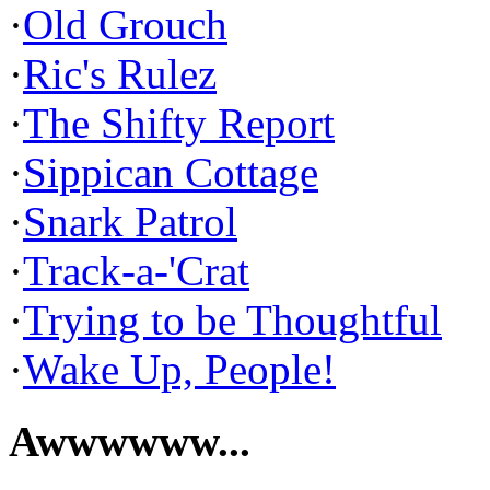
·
Old Grouch
·
Ric's Rulez
·
The Shifty Report
·
Sippican Cottage
·
Snark Patrol
·
Track-a-'Crat
·
Trying to be Thoughtful
·
Wake Up, People!
Awwwwww...