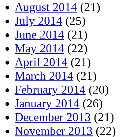
August 2014
(21)
July 2014
(25)
June 2014
(21)
May 2014
(22)
April 2014
(21)
March 2014
(21)
February 2014
(20)
January 2014
(26)
December 2013
(21)
November 2013
(22)