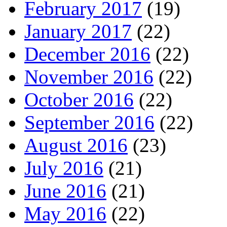
February 2017
(19)
January 2017
(22)
December 2016
(22)
November 2016
(22)
October 2016
(22)
September 2016
(22)
August 2016
(23)
July 2016
(21)
June 2016
(21)
May 2016
(22)