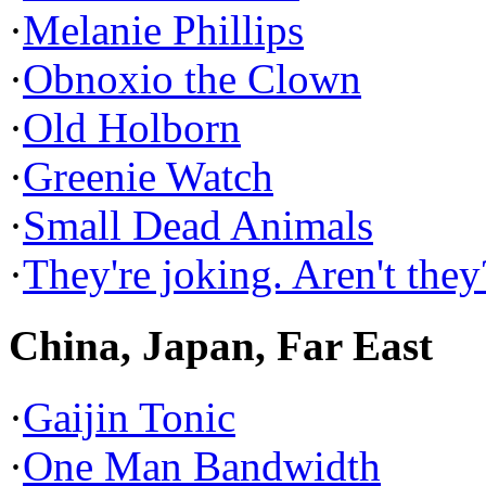
·
Melanie Phillips
·
Obnoxio the Clown
·
Old Holborn
·
Greenie Watch
·
Small Dead Animals
·
They're joking. Aren't they
China, Japan, Far East
·
Gaijin Tonic
·
One Man Bandwidth