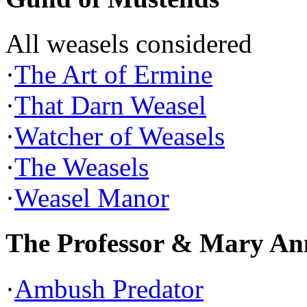
All weasels considered
·
The Art of Ermine
·
That Darn Weasel
·
Watcher of Weasels
·
The Weasels
·
Weasel Manor
The Professor & Mary An
·
Ambush Predator