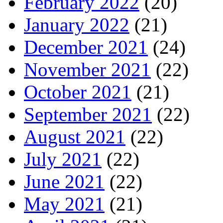
February 2022
(20)
January 2022
(21)
December 2021
(24)
November 2021
(22)
October 2021
(21)
September 2021
(22)
August 2021
(22)
July 2021
(22)
June 2021
(22)
May 2021
(21)