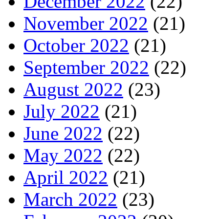
December 2022
(22)
November 2022
(21)
October 2022
(21)
September 2022
(22)
August 2022
(23)
July 2022
(21)
June 2022
(22)
May 2022
(22)
April 2022
(21)
March 2022
(23)