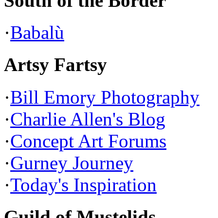
South of the Border
·
Babalù
Artsy Fartsy
·
Bill Emory Photography
·
Charlie Allen's Blog
·
Concept Art Forums
·
Gurney Journey
·
Today's Inspiration
Guild of Mustelids