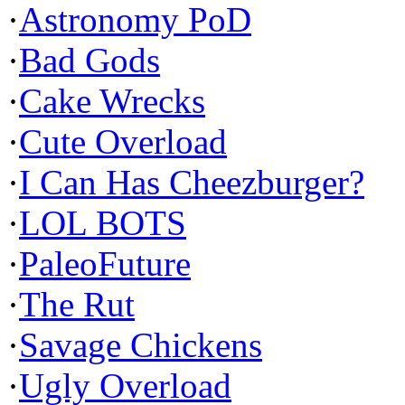
·
Astronomy PoD
·
Bad Gods
·
Cake Wrecks
·
Cute Overload
·
I Can Has Cheezburger?
·
LOL BOTS
·
PaleoFuture
·
The Rut
·
Savage Chickens
·
Ugly Overload