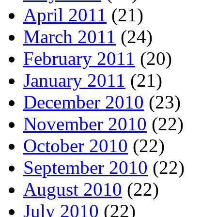
April 2011
(21)
March 2011
(24)
February 2011
(20)
January 2011
(21)
December 2010
(23)
November 2010
(22)
October 2010
(22)
September 2010
(22)
August 2010
(22)
July 2010
(22)