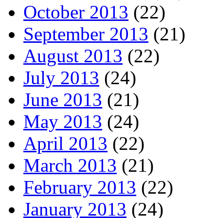
October 2013
(22)
September 2013
(21)
August 2013
(22)
July 2013
(24)
June 2013
(21)
May 2013
(24)
April 2013
(22)
March 2013
(21)
February 2013
(22)
January 2013
(24)