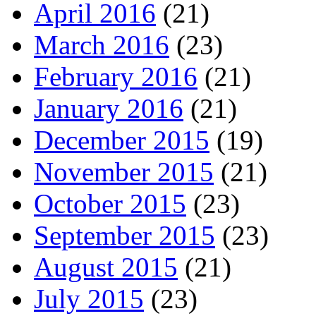
April 2016
(21)
March 2016
(23)
February 2016
(21)
January 2016
(21)
December 2015
(19)
November 2015
(21)
October 2015
(23)
September 2015
(23)
August 2015
(21)
July 2015
(23)