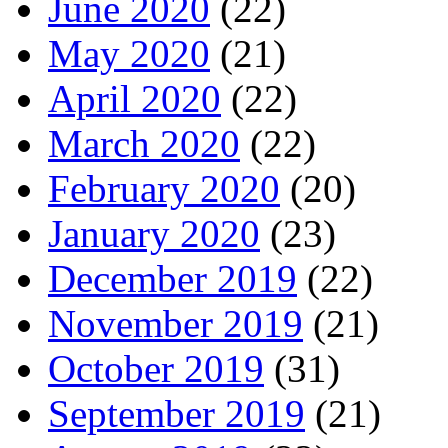
June 2020
(22)
May 2020
(21)
April 2020
(22)
March 2020
(22)
February 2020
(20)
January 2020
(23)
December 2019
(22)
November 2019
(21)
October 2019
(31)
September 2019
(21)