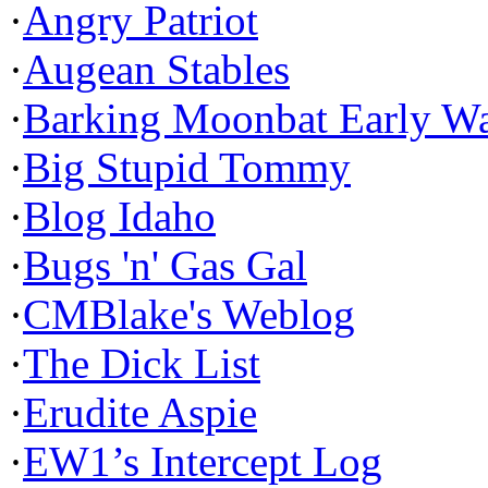
·
Angry Patriot
·
Augean Stables
·
Barking Moonbat Early W
·
Big Stupid Tommy
·
Blog Idaho
·
Bugs 'n' Gas Gal
·
CMBlake's Weblog
·
The Dick List
·
Erudite Aspie
·
EW1’s Intercept Log