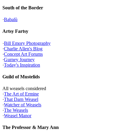
South of the Border
·
Babalù
Artsy Fartsy
·
Bill Emory Photography
·
Charlie Allen's Blog
·
Concept Art Forums
·
Gurney Journey
·
Today's Inspiration
Guild of Mustelids
All weasels considered
·
The Art of Ermine
·
That Darn Weasel
·
Watcher of Weasels
·
The Weasels
·
Weasel Manor
The Professor & Mary Ann