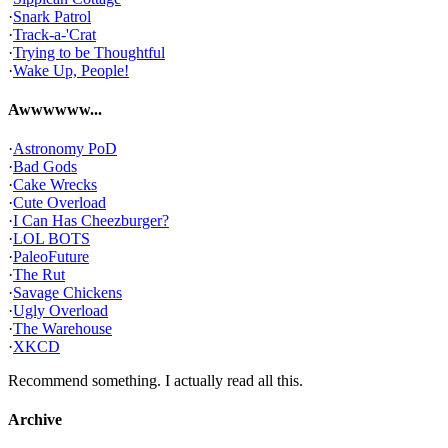
·
Snark Patrol
·
Track-a-'Crat
·
Trying to be Thoughtful
·
Wake Up, People!
Awwwwww...
·
Astronomy PoD
·
Bad Gods
·
Cake Wrecks
·
Cute Overload
·
I Can Has Cheezburger?
·
LOL BOTS
·
PaleoFuture
·
The Rut
·
Savage Chickens
·
Ugly Overload
·
The Warehouse
·
XKCD
Recommend something. I actually read all this.
Archive