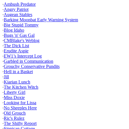
·
Ambush Predator
·
Angry Patriot
·
Augean Stables
·
Barking Moonbat Early Warning System
·
Big Stupid Tommy
·
Blog Idaho
·
Bugs 'n' Gas Gal
·
CMBlake's Weblog
·
The Dick List
·
Erudite Aspie
·
EW1’s Intercept Log
·
Garbled in Communication
·
Grouchy Conservative Pundits
·
Hell in a Basket
·
Jill
·
Kiarian Lunch
·
The Kitchen Witch
·
Liberty Girl
·
Miss Doxie
·
Looking for Lissa
·
No Sheeples Here
·
Old Grouch
·
Ric's Rulez
·
The Shifty Report
·
Sippican Cottage