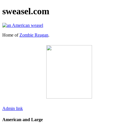
sweasel.com
Home of
Zombie Reagan
.
Admin link
American and Large