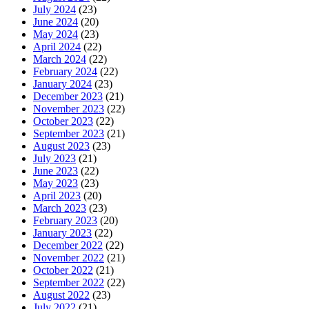
July 2024
(23)
June 2024
(20)
May 2024
(23)
April 2024
(22)
March 2024
(22)
February 2024
(22)
January 2024
(23)
December 2023
(21)
November 2023
(22)
October 2023
(22)
September 2023
(21)
August 2023
(23)
July 2023
(21)
June 2023
(22)
May 2023
(23)
April 2023
(20)
March 2023
(23)
February 2023
(20)
January 2023
(22)
December 2022
(22)
November 2022
(21)
October 2022
(21)
September 2022
(22)
August 2022
(23)
July 2022
(21)