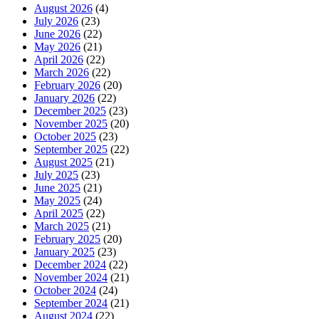
August 2026
(4)
July 2026
(23)
June 2026
(22)
May 2026
(21)
April 2026
(22)
March 2026
(22)
February 2026
(20)
January 2026
(22)
December 2025
(23)
November 2025
(20)
October 2025
(23)
September 2025
(22)
August 2025
(21)
July 2025
(23)
June 2025
(21)
May 2025
(24)
April 2025
(22)
March 2025
(21)
February 2025
(20)
January 2025
(23)
December 2024
(22)
November 2024
(21)
October 2024
(24)
September 2024
(21)
August 2024
(22)