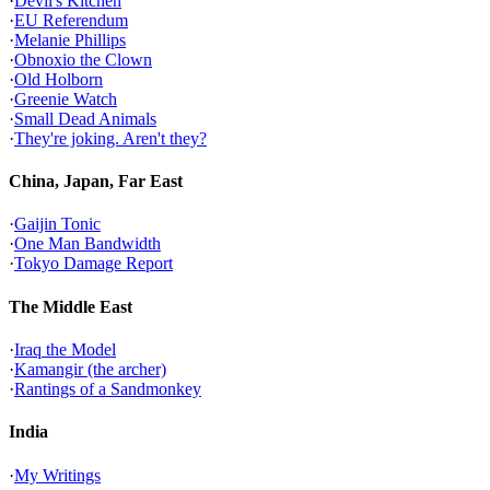
·
Devil's Kitchen
·
EU Referendum
·
Melanie Phillips
·
Obnoxio the Clown
·
Old Holborn
·
Greenie Watch
·
Small Dead Animals
·
They're joking. Aren't they?
China, Japan, Far East
·
Gaijin Tonic
·
One Man Bandwidth
·
Tokyo Damage Report
The Middle East
·
Iraq the Model
·
Kamangir (the archer)
·
Rantings of a Sandmonkey
India
·
My Writings