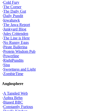
·
Cold Fury
·
The Corner
·
The Daily Gut
·
Daily Pundit
·
Iowahawk
·
The Jawa Report
·
Junkyard Blog
·
Jules Crittenden
·
The Line is Here
·
No Runny Eggs
·
Pirate Ballerina
·
Protein Wisdom Pub
·
Powerline
·
RightPundits
·
Sisu
·
Sweetness and Light
·
ZombieTime
Anglosphere
·
A Tangled Web
·
Aphra Behn
·
Biased BBC
·
Constantly Furious