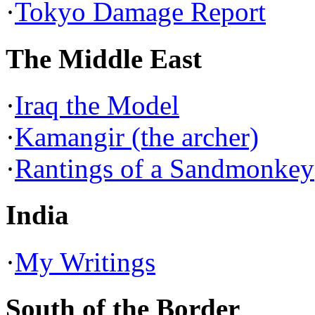
·
Tokyo Damage Report
The Middle East
·
Iraq the Model
·
Kamangir (the archer)
·
Rantings of a Sandmonkey
India
·
My Writings
South of the Border