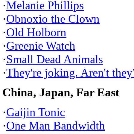
·
Melanie Phillips
·
Obnoxio the Clown
·
Old Holborn
·
Greenie Watch
·
Small Dead Animals
·
They're joking. Aren't they
China, Japan, Far East
·
Gaijin Tonic
·
One Man Bandwidth