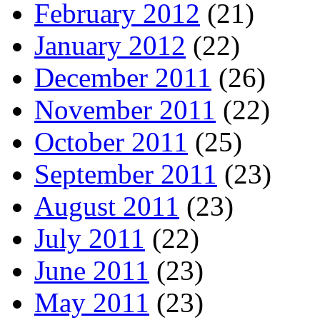
February 2012
(21)
January 2012
(22)
December 2011
(26)
November 2011
(22)
October 2011
(25)
September 2011
(23)
August 2011
(23)
July 2011
(22)
June 2011
(23)
May 2011
(23)