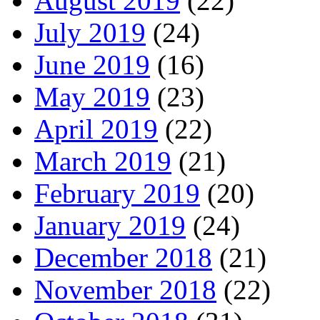
August 2019
(22)
July 2019
(24)
June 2019
(16)
May 2019
(23)
April 2019
(22)
March 2019
(21)
February 2019
(20)
January 2019
(24)
December 2018
(21)
November 2018
(22)