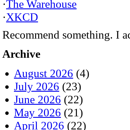
·
The Warehouse
·
XKCD
Recommend something. I actu
Archive
August 2026
(4)
July 2026
(23)
June 2026
(22)
May 2026
(21)
April 2026
(22)