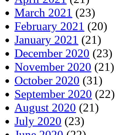
March 2021
(23)
February 2021
(20)
January 2021
(21)
December 2020
(23)
November 2020
(21)
October 2020
(31)
September 2020
(22)
August 2020
(21)
July 2020
(23)
June 2020
(22)