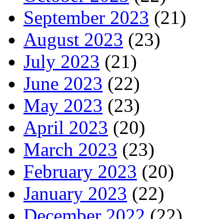
September 2023
(21)
August 2023
(23)
July 2023
(21)
June 2023
(22)
May 2023
(23)
April 2023
(20)
March 2023
(23)
February 2023
(20)
January 2023
(22)
December 2022
(22)