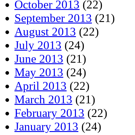
October 2013
(22)
September 2013
(21)
August 2013
(22)
July 2013
(24)
June 2013
(21)
May 2013
(24)
April 2013
(22)
March 2013
(21)
February 2013
(22)
January 2013
(24)