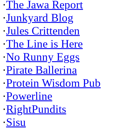
·
The Jawa Report
·
Junkyard Blog
·
Jules Crittenden
·
The Line is Here
·
No Runny Eggs
·
Pirate Ballerina
·
Protein Wisdom Pub
·
Powerline
·
RightPundits
·
Sisu