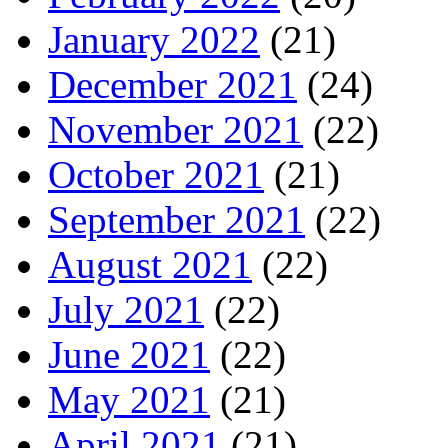
January 2022
(21)
December 2021
(24)
November 2021
(22)
October 2021
(21)
September 2021
(22)
August 2021
(22)
July 2021
(22)
June 2021
(22)
May 2021
(21)
April 2021
(21)