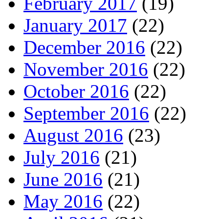
February 2017
(19)
January 2017
(22)
December 2016
(22)
November 2016
(22)
October 2016
(22)
September 2016
(22)
August 2016
(23)
July 2016
(21)
June 2016
(21)
May 2016
(22)