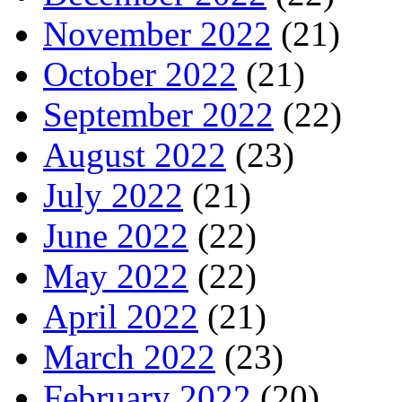
November 2022
(21)
October 2022
(21)
September 2022
(22)
August 2022
(23)
July 2022
(21)
June 2022
(22)
May 2022
(22)
April 2022
(21)
March 2022
(23)
February 2022
(20)