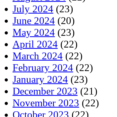
July 2024
(23)
June 2024
(20)
May 2024
(23)
April 2024
(22)
March 2024
(22)
February 2024
(22)
January 2024
(23)
December 2023
(21)
November 2023
(22)
October 2023
(22)