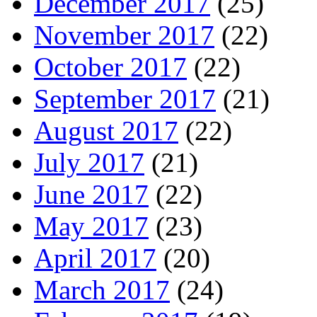
December 2017
(25)
November 2017
(22)
October 2017
(22)
September 2017
(21)
August 2017
(22)
July 2017
(21)
June 2017
(22)
May 2017
(23)
April 2017
(20)
March 2017
(24)