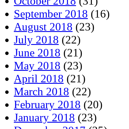
October 2018
(31)
September 2018
(16)
August 2018
(23)
July 2018
(22)
June 2018
(21)
May 2018
(23)
April 2018
(21)
March 2018
(22)
February 2018
(20)
January 2018
(23)