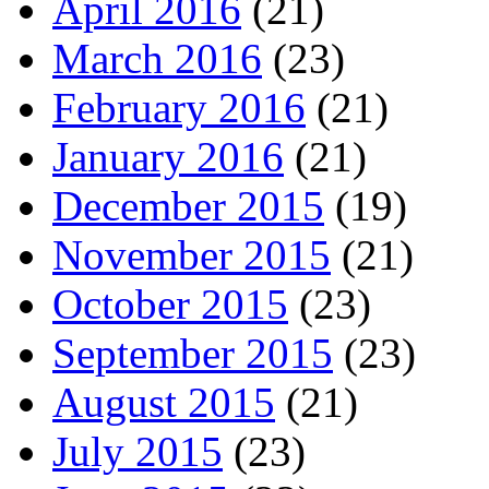
April 2016
(21)
March 2016
(23)
February 2016
(21)
January 2016
(21)
December 2015
(19)
November 2015
(21)
October 2015
(23)
September 2015
(23)
August 2015
(21)
July 2015
(23)