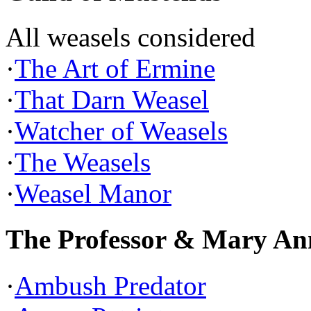
All weasels considered
·
The Art of Ermine
·
That Darn Weasel
·
Watcher of Weasels
·
The Weasels
·
Weasel Manor
The Professor & Mary An
·
Ambush Predator