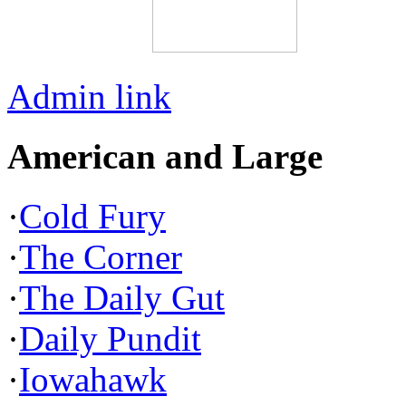
Admin link
American and Large
·
Cold Fury
·
The Corner
·
The Daily Gut
·
Daily Pundit
·
Iowahawk