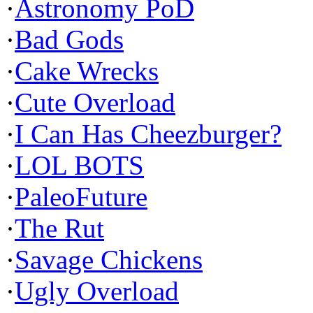
·
Astronomy PoD
·
Bad Gods
·
Cake Wrecks
·
Cute Overload
·
I Can Has Cheezburger?
·
LOL BOTS
·
PaleoFuture
·
The Rut
·
Savage Chickens
·
Ugly Overload