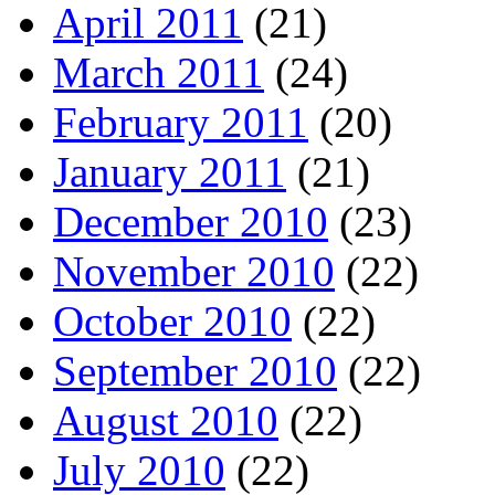
April 2011
(21)
March 2011
(24)
February 2011
(20)
January 2011
(21)
December 2010
(23)
November 2010
(22)
October 2010
(22)
September 2010
(22)
August 2010
(22)
July 2010
(22)