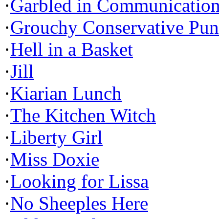
·
Garbled in Communicatio
·
Grouchy Conservative Pun
·
Hell in a Basket
·
Jill
·
Kiarian Lunch
·
The Kitchen Witch
·
Liberty Girl
·
Miss Doxie
·
Looking for Lissa
·
No Sheeples Here