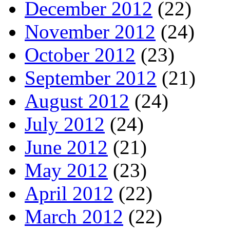
December 2012
(22)
November 2012
(24)
October 2012
(23)
September 2012
(21)
August 2012
(24)
July 2012
(24)
June 2012
(21)
May 2012
(23)
April 2012
(22)
March 2012
(22)