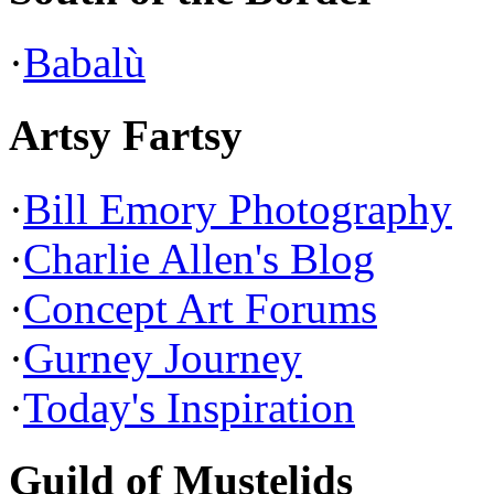
·
Babalù
Artsy Fartsy
·
Bill Emory Photography
·
Charlie Allen's Blog
·
Concept Art Forums
·
Gurney Journey
·
Today's Inspiration
Guild of Mustelids