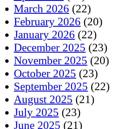
March 2026
(22)
February 2026
(20)
January 2026
(22)
December 2025
(23)
November 2025
(20)
October 2025
(23)
September 2025
(22)
August 2025
(21)
July 2025
(23)
June 2025
(21)