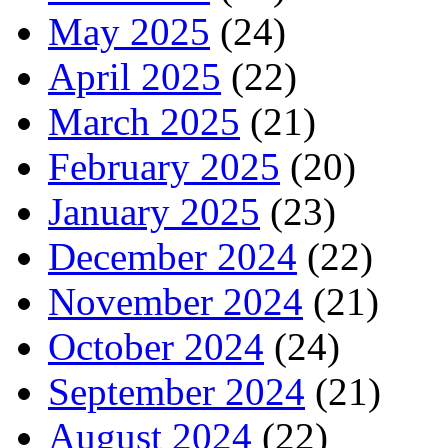
May 2025
(24)
April 2025
(22)
March 2025
(21)
February 2025
(20)
January 2025
(23)
December 2024
(22)
November 2024
(21)
October 2024
(24)
September 2024
(21)
August 2024
(22)