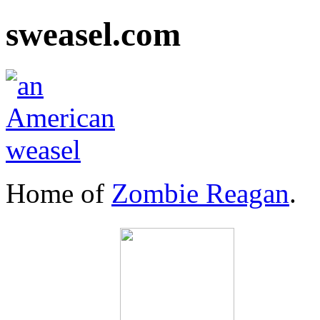
sweasel.com
Home of
Zombie Reagan
.