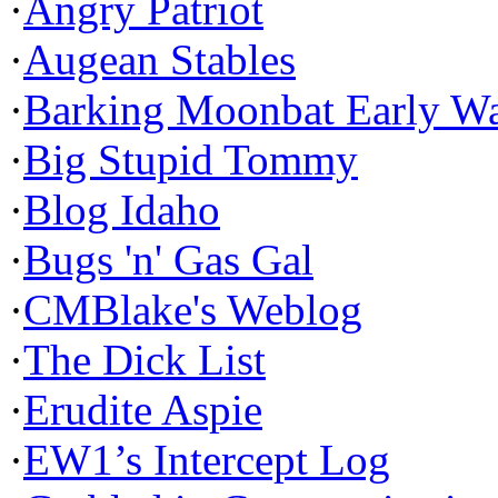
·
Angry Patriot
·
Augean Stables
·
Barking Moonbat Early W
·
Big Stupid Tommy
·
Blog Idaho
·
Bugs 'n' Gas Gal
·
CMBlake's Weblog
·
The Dick List
·
Erudite Aspie
·
EW1’s Intercept Log