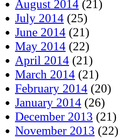
August 2014
(21)
July 2014
(25)
June 2014
(21)
May 2014
(22)
April 2014
(21)
March 2014
(21)
February 2014
(20)
January 2014
(26)
December 2013
(21)
November 2013
(22)