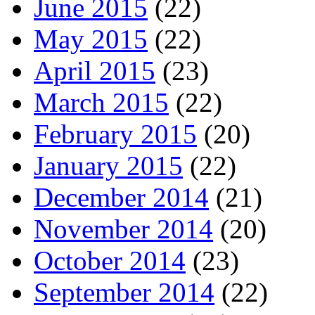
June 2015
(22)
May 2015
(22)
April 2015
(23)
March 2015
(22)
February 2015
(20)
January 2015
(22)
December 2014
(21)
November 2014
(20)
October 2014
(23)
September 2014
(22)