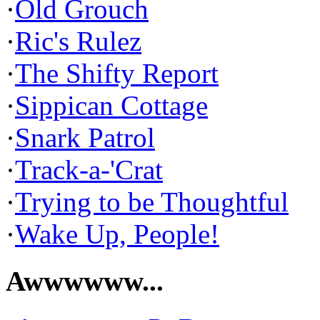
·
Old Grouch
·
Ric's Rulez
·
The Shifty Report
·
Sippican Cottage
·
Snark Patrol
·
Track-a-'Crat
·
Trying to be Thoughtful
·
Wake Up, People!
Awwwwww...