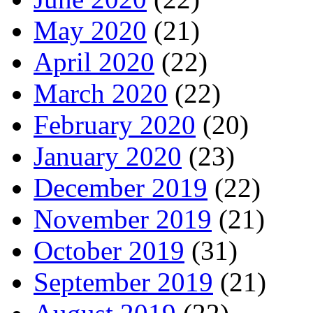
May 2020
(21)
April 2020
(22)
March 2020
(22)
February 2020
(20)
January 2020
(23)
December 2019
(22)
November 2019
(21)
October 2019
(31)
September 2019
(21)