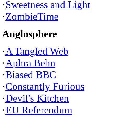
·
Sweetness and Light
·
ZombieTime
Anglosphere
·
A Tangled Web
·
Aphra Behn
·
Biased BBC
·
Constantly Furious
·
Devil's Kitchen
·
EU Referendum