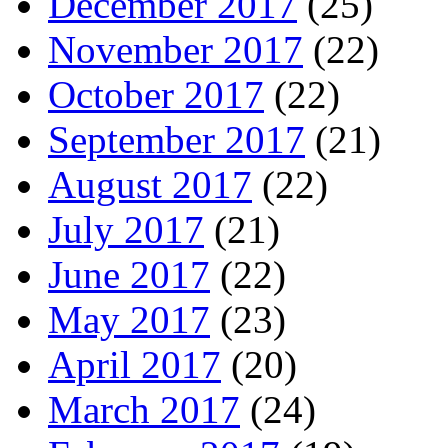
December 2017
(25)
November 2017
(22)
October 2017
(22)
September 2017
(21)
August 2017
(22)
July 2017
(21)
June 2017
(22)
May 2017
(23)
April 2017
(20)
March 2017
(24)