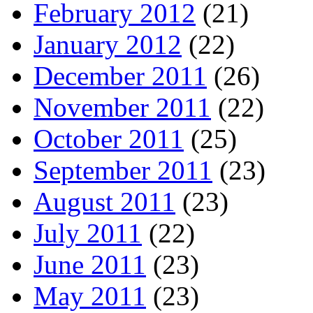
February 2012
(21)
January 2012
(22)
December 2011
(26)
November 2011
(22)
October 2011
(25)
September 2011
(23)
August 2011
(23)
July 2011
(22)
June 2011
(23)
May 2011
(23)