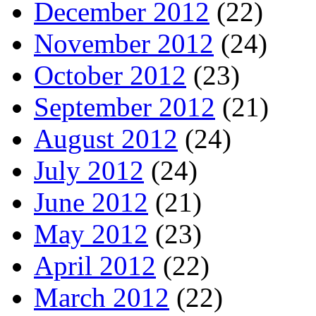
December 2012
(22)
November 2012
(24)
October 2012
(23)
September 2012
(21)
August 2012
(24)
July 2012
(24)
June 2012
(21)
May 2012
(23)
April 2012
(22)
March 2012
(22)