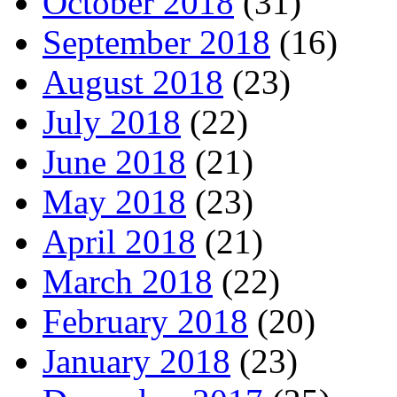
October 2018
(31)
September 2018
(16)
August 2018
(23)
July 2018
(22)
June 2018
(21)
May 2018
(23)
April 2018
(21)
March 2018
(22)
February 2018
(20)
January 2018
(23)