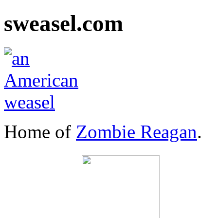
sweasel.com
Home of
Zombie Reagan
.