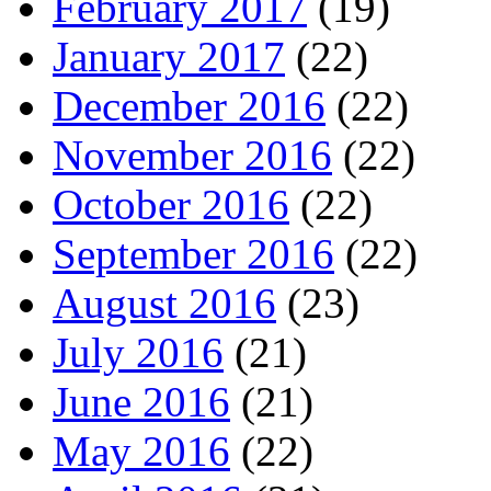
February 2017
(19)
January 2017
(22)
December 2016
(22)
November 2016
(22)
October 2016
(22)
September 2016
(22)
August 2016
(23)
July 2016
(21)
June 2016
(21)
May 2016
(22)