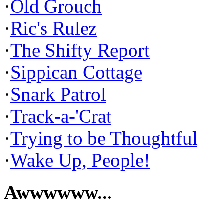
·
Old Grouch
·
Ric's Rulez
·
The Shifty Report
·
Sippican Cottage
·
Snark Patrol
·
Track-a-'Crat
·
Trying to be Thoughtful
·
Wake Up, People!
Awwwwww...