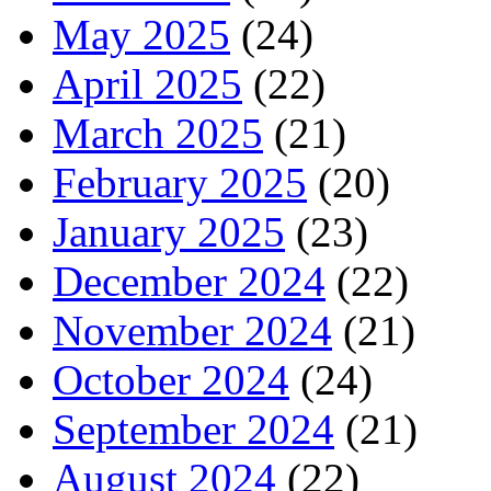
May 2025
(24)
April 2025
(22)
March 2025
(21)
February 2025
(20)
January 2025
(23)
December 2024
(22)
November 2024
(21)
October 2024
(24)
September 2024
(21)
August 2024
(22)