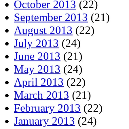
October 2013
(22)
September 2013
(21)
August 2013
(22)
July 2013
(24)
June 2013
(21)
May 2013
(24)
April 2013
(22)
March 2013
(21)
February 2013
(22)
January 2013
(24)