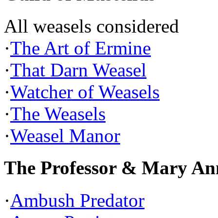
All weasels considered
·
The Art of Ermine
·
That Darn Weasel
·
Watcher of Weasels
·
The Weasels
·
Weasel Manor
The Professor & Mary An
·
Ambush Predator