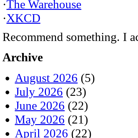
·
The Warehouse
·
XKCD
Recommend something. I actu
Archive
August 2026
(5)
July 2026
(23)
June 2026
(22)
May 2026
(21)
April 2026
(22)