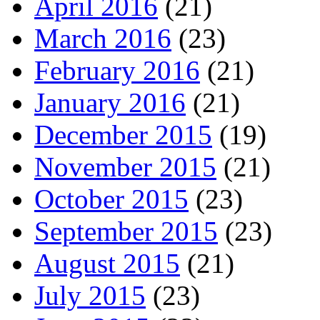
April 2016
(21)
March 2016
(23)
February 2016
(21)
January 2016
(21)
December 2015
(19)
November 2015
(21)
October 2015
(23)
September 2015
(23)
August 2015
(21)
July 2015
(23)