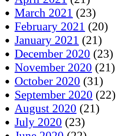
March 2021
(23)
February 2021
(20)
January 2021
(21)
December 2020
(23)
November 2020
(21)
October 2020
(31)
September 2020
(22)
August 2020
(21)
July 2020
(23)
June 2020
(22)