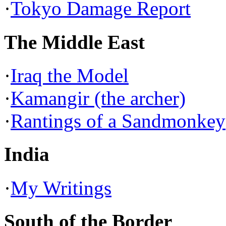
·
Tokyo Damage Report
The Middle East
·
Iraq the Model
·
Kamangir (the archer)
·
Rantings of a Sandmonkey
India
·
My Writings
South of the Border