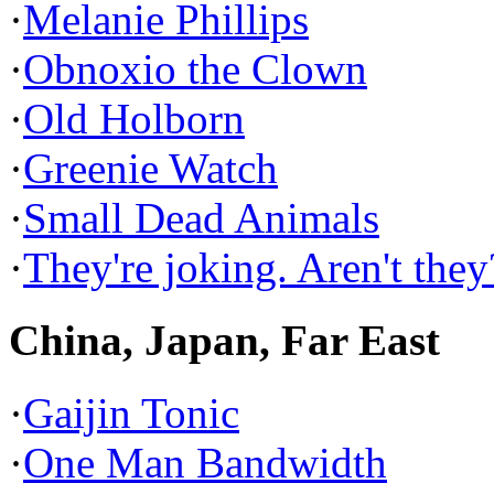
·
Melanie Phillips
·
Obnoxio the Clown
·
Old Holborn
·
Greenie Watch
·
Small Dead Animals
·
They're joking. Aren't they
China, Japan, Far East
·
Gaijin Tonic
·
One Man Bandwidth