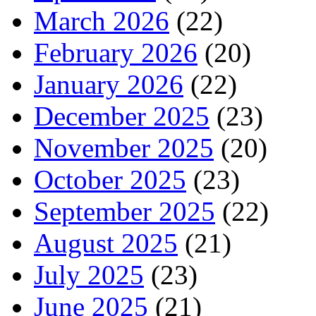
March 2026
(22)
February 2026
(20)
January 2026
(22)
December 2025
(23)
November 2025
(20)
October 2025
(23)
September 2025
(22)
August 2025
(21)
July 2025
(23)
June 2025
(21)