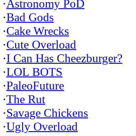
·
Astronomy PoD
·
Bad Gods
·
Cake Wrecks
·
Cute Overload
·
I Can Has Cheezburger?
·
LOL BOTS
·
PaleoFuture
·
The Rut
·
Savage Chickens
·
Ugly Overload