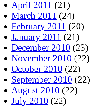
April 2011
(21)
March 2011
(24)
February 2011
(20)
January 2011
(21)
December 2010
(23)
November 2010
(22)
October 2010
(22)
September 2010
(22)
August 2010
(22)
July 2010
(22)