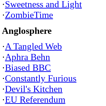
·
Sweetness and Light
·
ZombieTime
Anglosphere
·
A Tangled Web
·
Aphra Behn
·
Biased BBC
·
Constantly Furious
·
Devil's Kitchen
·
EU Referendum