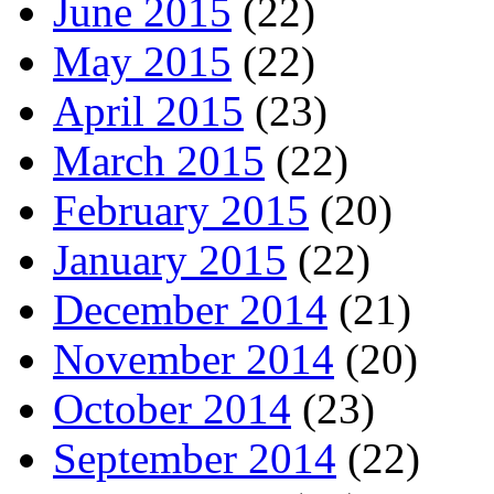
June 2015
(22)
May 2015
(22)
April 2015
(23)
March 2015
(22)
February 2015
(20)
January 2015
(22)
December 2014
(21)
November 2014
(20)
October 2014
(23)
September 2014
(22)