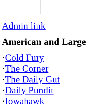
Admin link
American and Large
·
Cold Fury
·
The Corner
·
The Daily Gut
·
Daily Pundit
·
Iowahawk