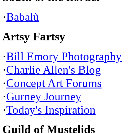
·
Babalù
Artsy Fartsy
·
Bill Emory Photography
·
Charlie Allen's Blog
·
Concept Art Forums
·
Gurney Journey
·
Today's Inspiration
Guild of Mustelids