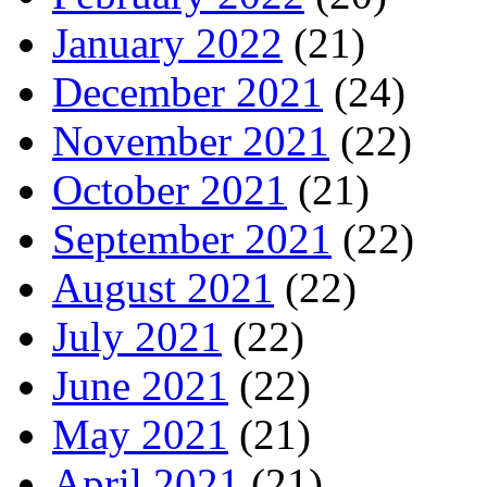
January 2022
(21)
December 2021
(24)
November 2021
(22)
October 2021
(21)
September 2021
(22)
August 2021
(22)
July 2021
(22)
June 2021
(22)
May 2021
(21)
April 2021
(21)