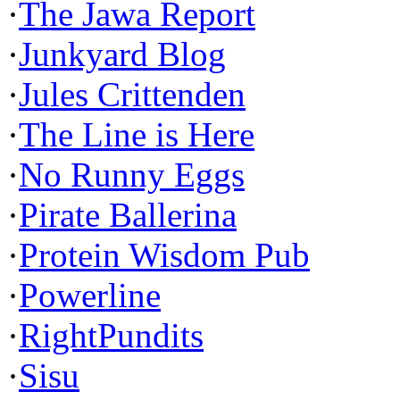
·
The Jawa Report
·
Junkyard Blog
·
Jules Crittenden
·
The Line is Here
·
No Runny Eggs
·
Pirate Ballerina
·
Protein Wisdom Pub
·
Powerline
·
RightPundits
·
Sisu