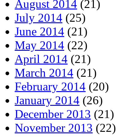
August 2014
(21)
July 2014
(25)
June 2014
(21)
May 2014
(22)
April 2014
(21)
March 2014
(21)
February 2014
(20)
January 2014
(26)
December 2013
(21)
November 2013
(22)