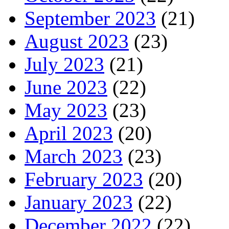
September 2023
(21)
August 2023
(23)
July 2023
(21)
June 2023
(22)
May 2023
(23)
April 2023
(20)
March 2023
(23)
February 2023
(20)
January 2023
(22)
December 2022
(22)