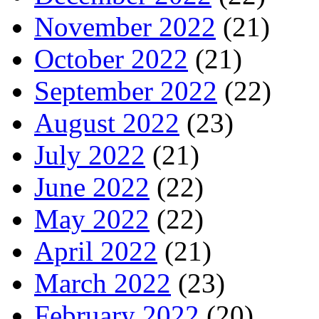
November 2022
(21)
October 2022
(21)
September 2022
(22)
August 2022
(23)
July 2022
(21)
June 2022
(22)
May 2022
(22)
April 2022
(21)
March 2022
(23)
February 2022
(20)