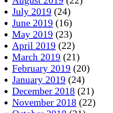
August 2019
(22)
July 2019
(24)
June 2019
(16)
May 2019
(23)
April 2019
(22)
March 2019
(21)
February 2019
(20)
January 2019
(24)
December 2018
(21)
November 2018
(22)