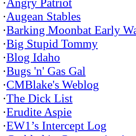
·
Angry Patriot
·
Augean Stables
·
Barking Moonbat Early W
·
Big Stupid Tommy
·
Blog Idaho
·
Bugs 'n' Gas Gal
·
CMBlake's Weblog
·
The Dick List
·
Erudite Aspie
·
EW1’s Intercept Log