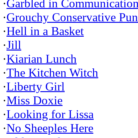
·
Garbled in Communicatio
·
Grouchy Conservative Pun
·
Hell in a Basket
·
Jill
·
Kiarian Lunch
·
The Kitchen Witch
·
Liberty Girl
·
Miss Doxie
·
Looking for Lissa
·
No Sheeples Here