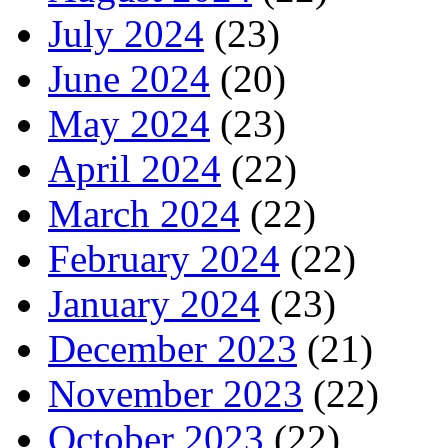
July 2024
(23)
June 2024
(20)
May 2024
(23)
April 2024
(22)
March 2024
(22)
February 2024
(22)
January 2024
(23)
December 2023
(21)
November 2023
(22)
October 2023
(22)