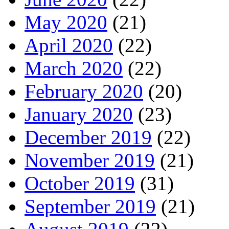
May 2020
(21)
April 2020
(22)
March 2020
(22)
February 2020
(20)
January 2020
(23)
December 2019
(22)
November 2019
(21)
October 2019
(31)
September 2019
(21)