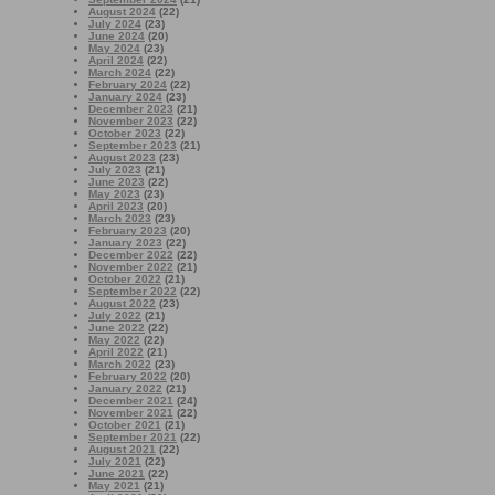
August 2024
(22)
July 2024
(23)
June 2024
(20)
May 2024
(23)
April 2024
(22)
March 2024
(22)
February 2024
(22)
January 2024
(23)
December 2023
(21)
November 2023
(22)
October 2023
(22)
September 2023
(21)
August 2023
(23)
July 2023
(21)
June 2023
(22)
May 2023
(23)
April 2023
(20)
March 2023
(23)
February 2023
(20)
January 2023
(22)
December 2022
(22)
November 2022
(21)
October 2022
(21)
September 2022
(22)
August 2022
(23)
July 2022
(21)
June 2022
(22)
May 2022
(22)
April 2022
(21)
March 2022
(23)
February 2022
(20)
January 2022
(21)
December 2021
(24)
November 2021
(22)
October 2021
(21)
September 2021
(22)
August 2021
(22)
July 2021
(22)
June 2021
(22)
May 2021
(21)