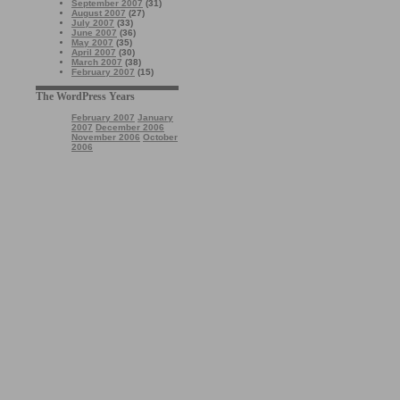
September 2007
(31)
August 2007
(27)
July 2007
(33)
June 2007
(36)
May 2007
(35)
April 2007
(30)
March 2007
(38)
February 2007
(15)
The WordPress Years
February 2007
January
2007
December 2006
November 2006
October
2006