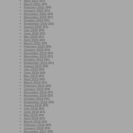
April 2021
(21)
March 2021
(23)
February 2021
(20)
January 2021
(21)
December 2020
(23)
November 2020
(21)
October 2020
(31)
September 2020
(22)
August 2020
(21)
July 2020
(23)
June 2020
(22)
May 2020
(21)
April 2020
(22)
March 2020
(22)
February 2020
(20)
January 2020
(23)
December 2019
(22)
November 2019
(21)
October 2019
(31)
September 2019
(21)
August 2019
(22)
July 2019
(24)
June 2019
(16)
May 2019
(23)
April 2019
(22)
March 2019
(21)
February 2019
(20)
January 2019
(24)
December 2018
(21)
November 2018
(22)
October 2018
(31)
September 2018
(16)
August 2018
(23)
July 2018
(22)
June 2018
(21)
May 2018
(23)
April 2018
(21)
March 2018
(22)
February 2018
(20)
January 2018
(23)
December 2017
(25)