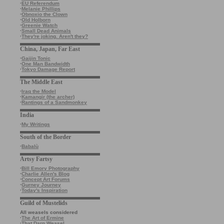
·
EU Referendum
·
Melanie Phillips
·
Obnoxio the Clown
·
Old Holborn
·
Greenie Watch
·
Small Dead Animals
·
They're joking. Aren't they?
China, Japan, Far East
·
Gaijin Tonic
·
One Man Bandwidth
·
Tokyo Damage Report
The Middle East
·
Iraq the Model
·
Kamangir (the archer)
·
Rantings of a Sandmonkey
India
·
My Writings
South of the Border
·
Babalù
Artsy Fartsy
·
Bill Emory Photography
·
Charlie Allen's Blog
·
Concept Art Forums
·
Gurney Journey
·
Today's Inspiration
Guild of Mustelids
All weasels considered
·
The Art of Ermine
·
That Darn Weasel