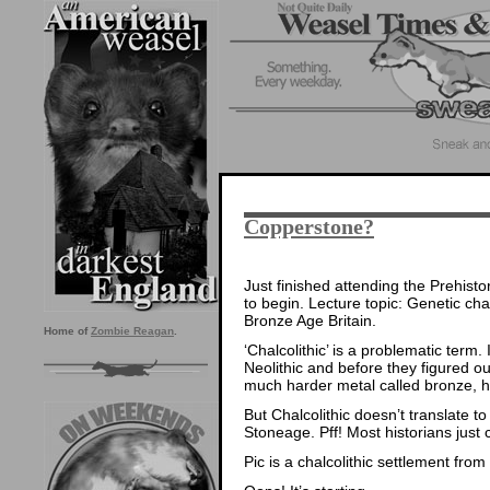
Copperstone?
Just finished attending the Prehisto
to begin. Lecture topic: Genetic ch
Bronze Age Britain.
Home of
Zombie Reagan
.
‘Chalcolithic’ is a problematic term.
Neolithic and before they figured ou
much harder metal called bronze, 
But Chalcolithic doesn’t translate t
Stoneage. Pff! Most historians just c
Pic is a chalcolithic settlement from