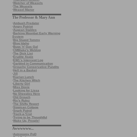
·
Watcher of Weasels
·
The Weasels
·
Weasel Manor
The Professor & Mary Ann
·
Ambush Predator
·
Angry Patriot
·
Augean Stables
·
Barking Moonbat Early Warning
System
·
Big Stupid Tommy
·
Blog Idaho
·
Bugs 'n' Gas Gal
·
CMBlake's Weblog
·
The Dick List
·
Erudite Aspie
·
EW1’s Intercept Log
·
Garbled in Communication
·
Grouchy Conservative Pundits
·
Hell in a Basket
·
Jill
·
Kiarian Lunch
·
The Kitchen Witch
·
Liberty Girl
·
Miss Doxie
·
Looking for Lissa
·
No Sheeples Here
·
Old Grouch
·
Ric's Rulez
·
The Shifty Report
·
Sippican Cottage
·
Snark Patrol
·
Track-a-'Crat
·
Trying to be Thoughtful
·
Wake Up, People!
Awwwwww...
·
Astronomy PoD