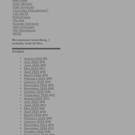
·
Bad Gods
·
Cake Wrecks
·
Cute Overload
·
I Can Has Cheezburger?
·
LOL BOTS
·
PaleoFuture
·
The Rut
·
Savage Chickens
·
Ugly Overload
·
The Warehouse
·
XKCD
Recommend something. I
actually read all this.
Archive
August 2026
(5)
July 2026
(23)
June 2026
(22)
May 2026
(21)
April 2026
(22)
March 2026
(22)
February 2026
(20)
January 2026
(22)
December 2025
(23)
November 2025
(20)
October 2025
(23)
September 2025
(22)
August 2025
(21)
July 2025
(23)
June 2025
(21)
May 2025
(24)
April 2025
(22)
March 2025
(21)
February 2025
(20)
January 2025
(23)
December 2024
(22)
November 2024
(21)
October 2024
(24)
September 2024
(21)