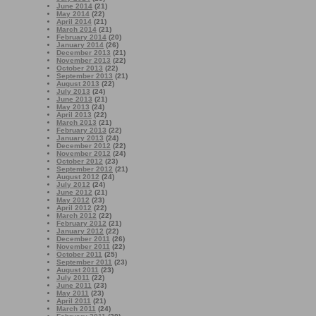
June 2014
(21)
May 2014
(22)
April 2014
(21)
March 2014
(21)
February 2014
(20)
January 2014
(26)
December 2013
(21)
November 2013
(22)
October 2013
(22)
September 2013
(21)
August 2013
(22)
July 2013
(24)
June 2013
(21)
May 2013
(24)
April 2013
(22)
March 2013
(21)
February 2013
(22)
January 2013
(24)
December 2012
(22)
November 2012
(24)
October 2012
(23)
September 2012
(21)
August 2012
(24)
July 2012
(24)
June 2012
(21)
May 2012
(23)
April 2012
(22)
March 2012
(22)
February 2012
(21)
January 2012
(22)
December 2011
(26)
November 2011
(22)
October 2011
(25)
September 2011
(23)
August 2011
(23)
July 2011
(22)
June 2011
(23)
May 2011
(23)
April 2011
(21)
March 2011
(24)