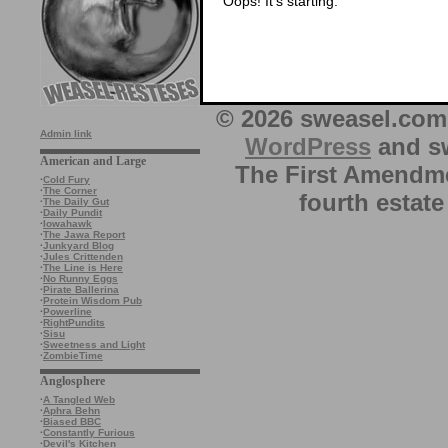
Oops! It’s starting.
© 2026 sweasel.com 
Admin link
WordPress
and sw
American and Large
The First Amendme
·
Cold Fury
·
The Corner
fourth estate
·
The Daily Gut
·
Daily Pundit
·
Iowahawk
·
The Jawa Report
·
Junkyard Blog
·
Jules Crittenden
·
The Line is Here
·
No Runny Eggs
·
Pirate Ballerina
·
Protein Wisdom Pub
·
Powerline
·
RightPundits
·
Sisu
·
Sweetness and Light
·
ZombieTime
Anglosphere
·
A Tangled Web
·
Aphra Behn
·
Biased BBC
·
Constantly Furious
·
Devil's Kitchen