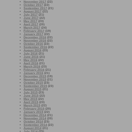
November 2017
(22)
October 2017
(22)
September 2017
(21)
August 2017
(22)
July 2017
(21)
June 2017
(22)
May 2017
(23)
April 2017
(20)
March 2017
(24)
February 2017
(19)
January 2017
(22)
December 2016
(22)
November 2016
(22)
October 2016
(22)
September 2016
(22)
August 2016
(23)
July 2016
(21)
June 2016
(21)
May 2016
(22)
April 2016
(21)
March 2016
(23)
February 2016
(21)
January 2016
(21)
December 2015
(19)
November 2015
(21)
October 2015
(23)
September 2015
(23)
August 2015
(21)
July 2015
(23)
June 2015
(22)
May 2015
(22)
April 2015
(23)
March 2015
(22)
February 2015
(20)
January 2015
(22)
December 2014
(21)
November 2014
(20)
October 2014
(23)
September 2014
(22)
August 2014
(21)
July 2014
(25)