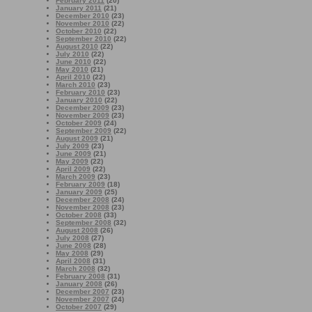
February 2011
(20)
January 2011
(21)
December 2010
(23)
November 2010
(22)
October 2010
(22)
September 2010
(22)
August 2010
(22)
July 2010
(22)
June 2010
(22)
May 2010
(21)
April 2010
(22)
March 2010
(23)
February 2010
(23)
January 2010
(22)
December 2009
(23)
November 2009
(23)
October 2009
(24)
September 2009
(22)
August 2009
(21)
July 2009
(23)
June 2009
(21)
May 2009
(22)
April 2009
(22)
March 2009
(23)
February 2009
(18)
January 2009
(25)
December 2008
(24)
November 2008
(23)
October 2008
(33)
September 2008
(32)
August 2008
(26)
July 2008
(27)
June 2008
(28)
May 2008
(29)
April 2008
(31)
March 2008
(32)
February 2008
(31)
January 2008
(26)
December 2007
(23)
November 2007
(24)
October 2007
(29)